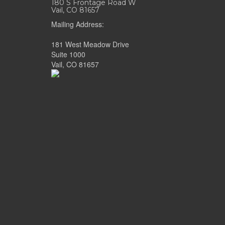
180 S Frontage Road W
Vail, CO 81657
Mailing Address:
181 West Meadow Drive
Suite 1000
Vail, CO 81657