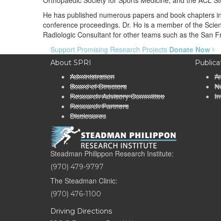
Orthopaedic Society for Sports Medicine, and the ACL St
He has published numerous papers and book chapters in t
conference proceedings. Dr. Ho is a member of the Scient
Radiologic Consultant for other teams such as the San F
Support Promising Research Projects
Donate Now
About SPRI
Publica
Administration
A
Board of Directors
Ne
Research Advisory Committee
In
Research Partners
Disclosures
Steadman Philippon Research Institute:
(970) 479-9797
The Steadman Clinic:
(970) 476-1100
Driving Directions