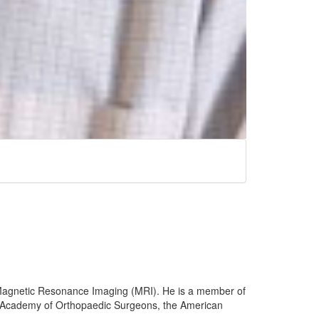
l Magnetic Resonance Imaging (MRI). He is a member of
an Academy of Orthopaedic Surgeons, the American