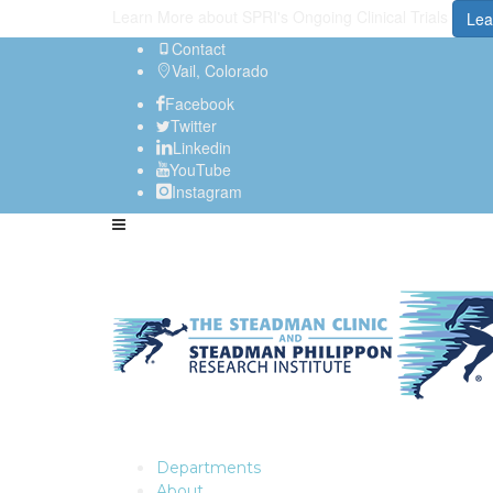
Learn More about SPRI's Ongoing Clinical Trials
Lea
Contact
Vail, Colorado
Facebook
Twitter
Linkedin
YouTube
Instagram
Departments
About