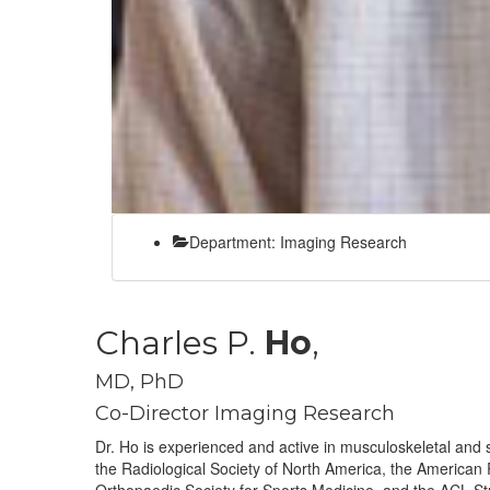
Department: Imaging Research
Charles P.
Ho
,
MD, PhD
Co-Director Imaging Research
Dr. Ho is experienced and active in musculoskeletal and
the Radiological Society of North America, the American