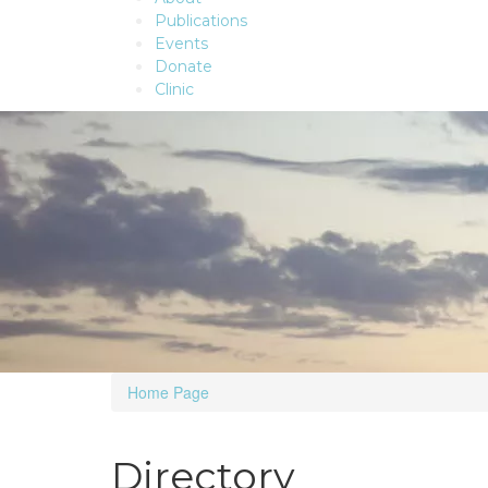
Publications
Events
Donate
Clinic
Home Page
Directory