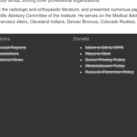
udy Group, among other professional organizations.
he radiologic and orthopaedic literature, and presented numerous pape
ific Advisory Committee of the Institute. He serves on the Medical Advi
rancisco 49ers, Cleveland Indians, Denver Broncos, Colorado Rockies,
tions
Donate
nnual Reports
Make a Gift to SPRI
wsletters
Ways to Give
stitute News
Donor Privacy Policy
Whistleblower Policy
Records Retention Policy