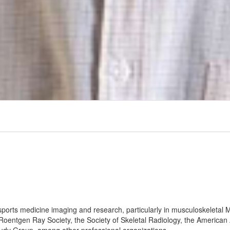
 sports medicine imaging and research, particularly in musculoskeleta
 Roentgen Ray Society, the Society of Skeletal Radiology, the Americ