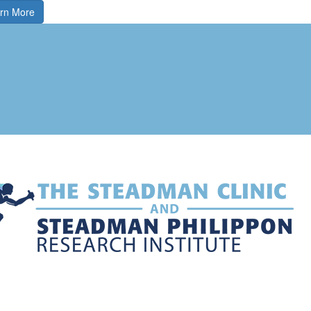
rn More