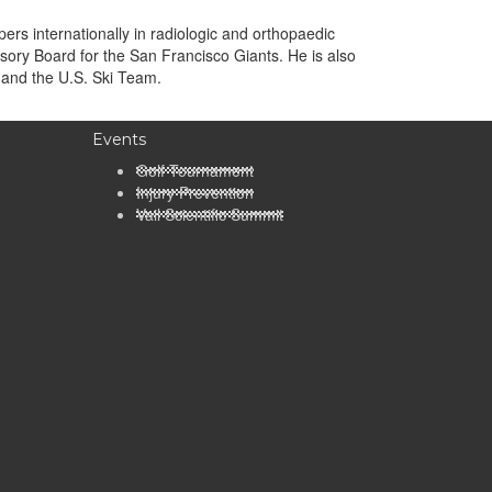
rs internationally in radiologic and orthopaedic
sory Board for the San Francisco Giants. He is also
 and the U.S. Ski Team.
Events
Golf Tournament
Injury Prevention
Vail Scientific Summit