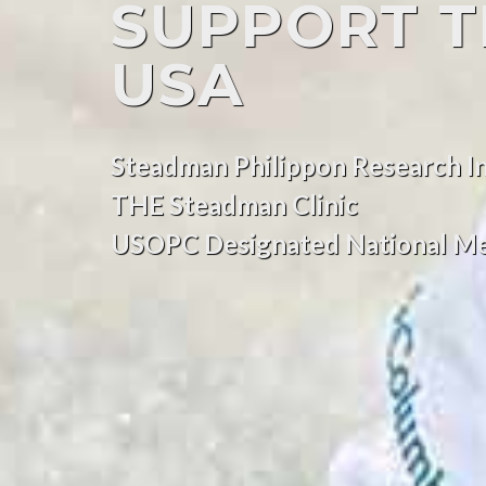
SUPPORT 
USA
Steadman Philippon Research In
THE Steadman Clinic
USOPC Designated National Me