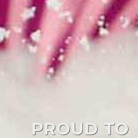
PROUD TO