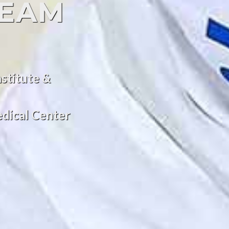
TEAM
stitute &
dical Center