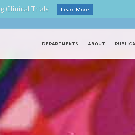
Clinical Trials
Learn More
DEPARTMENTS
ABOUT
PUBLIC