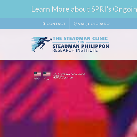
Learn More about SPRI's Ongoing 
CONTACT
VAIL, COLORADO