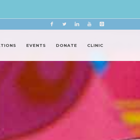
Facebook
Twitter
Linkedin
YouTube
Instagram
ATIONS
EVENTS
DONATE
CLINIC