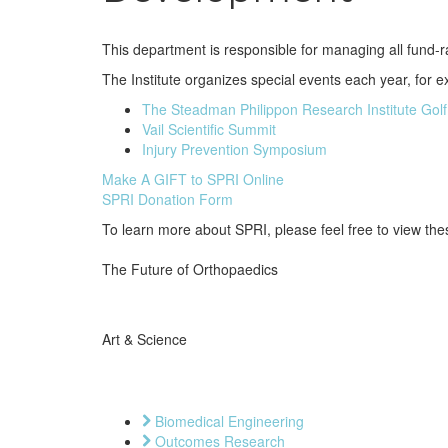
This department is responsible for managing all fund-rai
The Institute organizes special events each year, for 
The Steadman Philippon Research Institute Golf
Vail Scientific Summit
Injury Prevention Symposium
Make A GIFT to SPRI Online
SPRI Donation Form
To learn more about SPRI, please feel free to view the
The Future of Orthopaedics
Art & Science
Biomedical Engineering
Outcomes Research