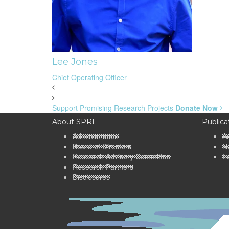
Lee Jones
Chief Operating Officer
Support Promising Research Projects
Donate Now
About SPRI
Publica
Administration
A
Board of Directors
Ne
Research Advisory Committee
In
Research Partners
Disclosures