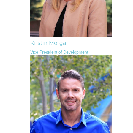
Kristin Morgan
Vice President of Development