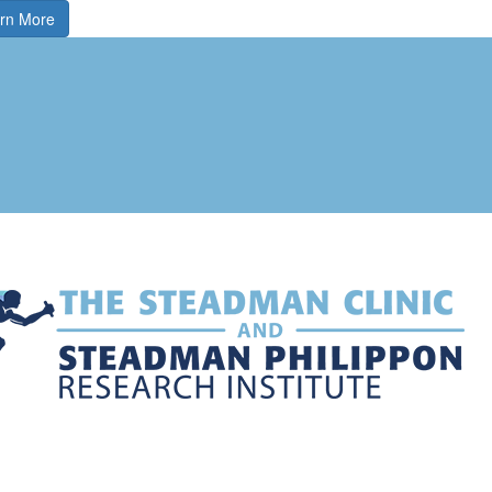
rn More