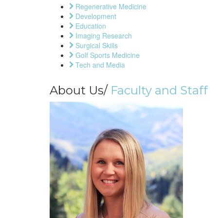
Regenerative Medicine
Development
Education
Imaging Research
Surgical Skills
Golf Sports Medicine
Tech and Media
About Us/
Faculty and Staff