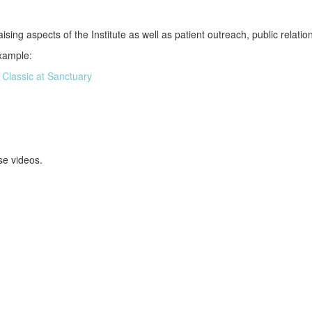
sing aspects of the Institute as well as patient outreach, public relati
example:
 Classic at Sanctuary
se videos.