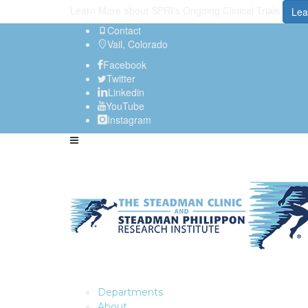
Learn More about SPRI's Ongoing Clinical Trials
Lea
Contact
Vail, Colorado
Facebook
Twitter
Linkedin
YouTube
Instagram
Departments
About