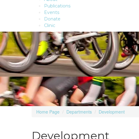
Publications
Events
Donate
Clinic
Home Page
Departments
Development
Development