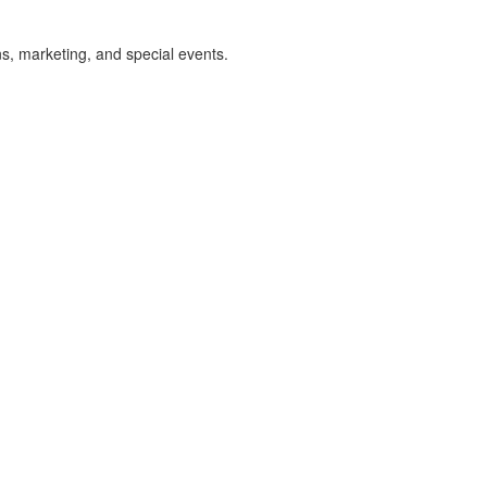
ons, marketing, and special events.