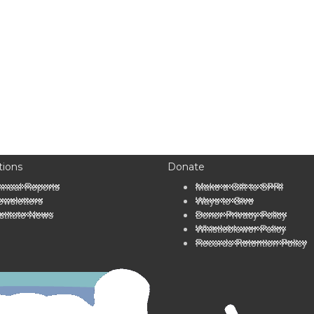
tions
Donate
nnual Reports
Make a Gift to SPRI
wsletters
Ways to Give
stitute News
Donor Privacy Policy
Whistleblower Policy
Records Retention Policy