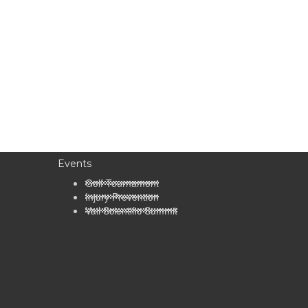
Events
Golf Tournament
Injury Prevention
Vail Scientific Summit