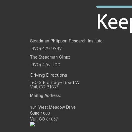
Steadman Philippon Research Institute:
(970) 479-9797
The Steadman Clinic:
(970) 476-1100
Driving Directions
180 S Frontage Road W
Vail, CO 81657
Mailing Address:
181 West Meadow Drive
Suite 1000
Vail, CO 81657