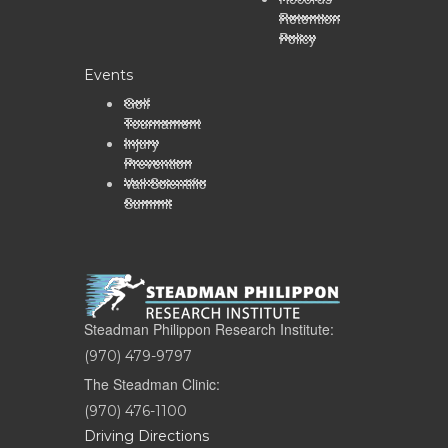
Retention
Policy
Events
Golf
Tournament
Injury
Prevention
Vail Scientific
Summit
Steadman Philippon Research Institute:
(970) 479-9797
The Steadman Clinic:
(970) 476-1100
Driving Directions