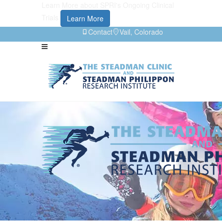
Learn More about SPRI's Ongoing Clinical
Trials
Learn More
Contact
Vail, Colorado