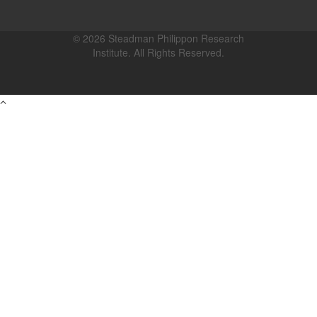
© 2026 Steadman Philippon Research
Institute. All Rights Reserved.