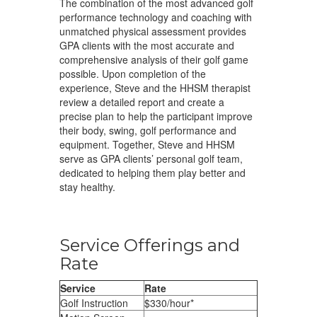
The combination of the most advanced golf
performance technology and coaching with
unmatched physical assessment provides
GPA clients with the most accurate and
comprehensive analysis of their golf game
possible. Upon completion of the
experience, Steve and the HHSM therapist
review a detailed report and create a
precise plan to help the participant improve
their body, swing, golf performance and
equipment. Together, Steve and HHSM
serve as GPA clients’ personal golf team,
dedicated to helping them play better and
stay healthy.
Service Offerings and
Rate
Service
Rate
Golf Instruction
$330/hour*