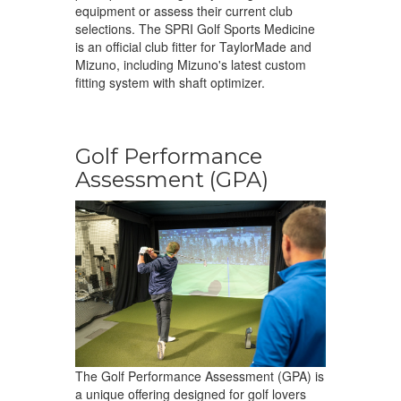
equipment or assess their current club
selections. The SPRI Golf Sports Medicine
is an official club fitter for TaylorMade and
Mizuno, including Mizuno's latest custom
fitting system with shaft optimizer.
Golf Performance
Assessment (GPA)
The Golf Performance Assessment (GPA) is
a unique offering designed for golf lovers