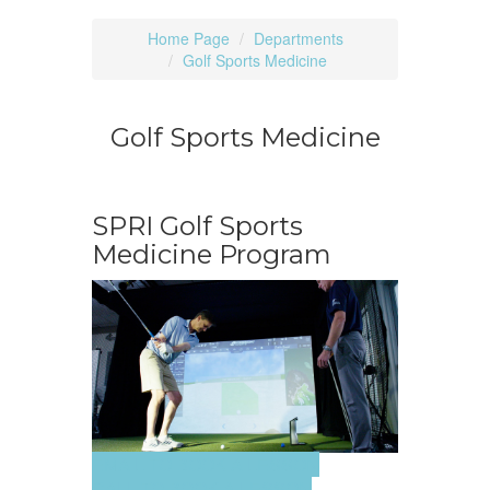
Home Page
Departments
Golf Sports Medicine
Golf Sports Medicine
SPRI Golf Sports
Medicine Program
EMAIL TO BOOK A LESSON
CALL TO BOOK A LESSON