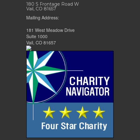
180 S Frontage Road W
Vail, CO 81657
Mailing Address:
181 West Meadow Drive
Suite 1000
Vail, CO 81657