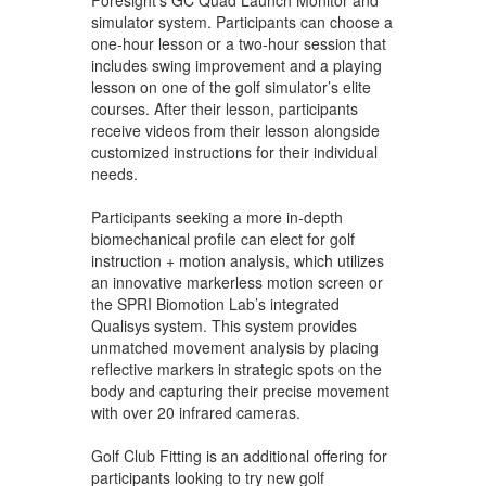
simulator system. Participants can choose a
one-hour lesson or a two-hour session that
includes swing improvement and a playing
lesson on one of the golf simulator’s elite
courses. After their lesson, participants
receive videos from their lesson alongside
customized instructions for their individual
needs.
Participants seeking a more in-depth
biomechanical profile can elect for golf
instruction + motion analysis, which utilizes
an innovative markerless motion screen or
the SPRI Biomotion Lab’s integrated
Qualisys system. This system provides
unmatched movement analysis by placing
reflective markers in strategic spots on the
body and capturing their precise movement
with over 20 infrared cameras.
Golf Club Fitting is an additional offering for
participants looking to try new golf