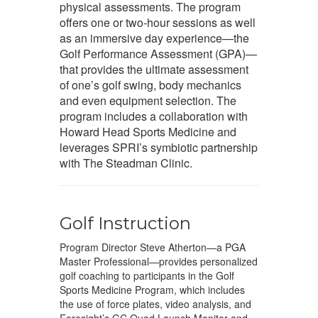
physical assessments. The program
offers one or two-hour sessions as well
as an immersive day experience—the
Golf Performance Assessment (GPA)—
that provides the ultimate assessment
of one’s golf swing, body mechanics
and even equipment selection. The
program includes a collaboration with
Howard Head Sports Medicine and
leverages SPRI’s symbiotic partnership
with The Steadman Clinic.
Golf Instruction
Program Director Steve Atherton—a PGA
Master Professional—provides personalized
golf coaching to participants in the Golf
Sports Medicine Program, which includes
the use of force plates, video analysis, and
Foresight’s GC Quad Launch Monitor and