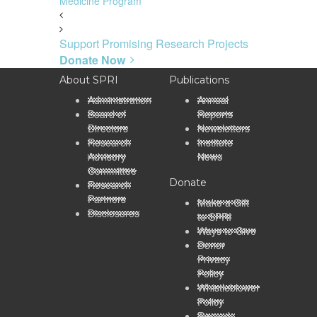
Medicine Program
Support Promising Research Projects
Donate Now
About SPRI
Publications
Administration
Annual
Board of
Reports
Directors
Newsletters
Research
Institute
Advisory
News
Committee
Donate
Research
Partners
Make a Gift
Disclosures
to SPRI
Ways to Give
Donor
Privacy
Policy
Whistleblower
Policy
Records