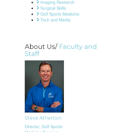
Imaging Research
Surgical Skills
Golf Sports Medicine
Tech and Media
About Us/
Faculty and
Staff
Steve Atherton
Director, Golf Sports