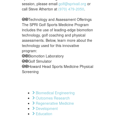
session, please email
golf@sprivail.org
or
call Steve Atherton at
(970) 479-2050
.
Technology and Assessment Offerings
The SPRI Golf Sports Medicine Program
includes the use of leading-edge biomotion
technology, golf coaching and physical
assessments. Below, learn more about the
technology used for this innovative
program:
Biomotion Laboratory
Golf Simulator
Howard Head Sports Medicine Physical
Screening
Biomedical Engineering
Outcomes Research
Regenerative Medicine
Development
Education