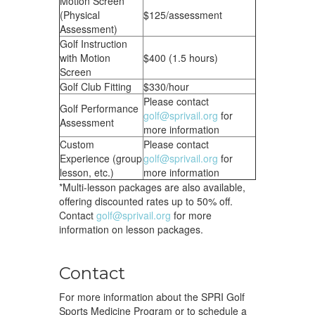
Motion Screen
(Physical
$125/assessment
Assessment)
Golf Instruction
with Motion
$400 (1.5 hours)
Screen
Golf Club Fitting
$330/hour
Please contact
Golf Performance
golf@sprivail.org
for
Assessment
more information
Custom
Please contact
Experience (group
golf@sprivail.org
for
lesson, etc.)
more information
*Multi-lesson packages are also available,
offering discounted rates up to 50% off.
Contact
golf@sprivail.org
for more
information on lesson packages.
Contact
For more information about the SPRI Golf
Sports Medicine Program or to schedule a