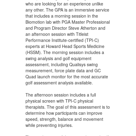
who are looking for an experience unlike
any other. The GPA is an immersive service
that includes a morning session in the
Biomotion lab with PGA Master Professional
and Program Director Steve Atherton and
an afternoon session with Titleist
Performance Institute-certified (TPI-C)
experts at Howard Head Sports Medicine
(HSSM). The morning session includes a
swing analysis and golf equipment
assessment, including Qualisys swing
measurement, force plate data and GC
Quad launch monitor for the most accurate
golf assessment analysis available.
The afternoon session includes a full
physical screen with TPI-C physical
therapists. The goal of this assessment is to
determine how participants can improve
speed, strength, balance and movement
while preventing injuries.