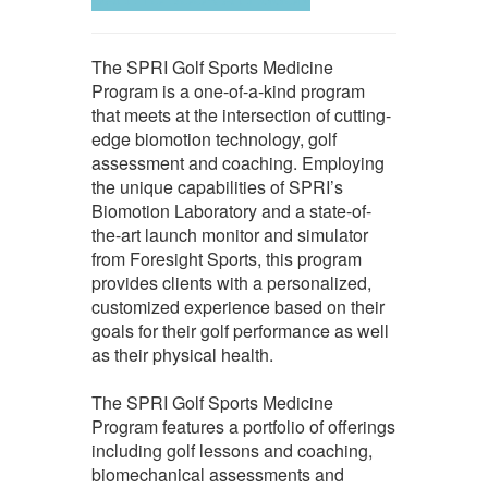
The SPRI Golf Sports Medicine
Program is a one-of-a-kind program
that meets at the intersection of cutting-
edge biomotion technology, golf
assessment and coaching. Employing
the unique capabilities of SPRI’s
Biomotion Laboratory and a state-of-
the-art launch monitor and simulator
from Foresight Sports, this program
provides clients with a personalized,
customized experience based on their
goals for their golf performance as well
as their physical health.
The SPRI Golf Sports Medicine
Program features a portfolio of offerings
including golf lessons and coaching,
biomechanical assessments and