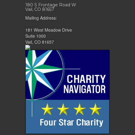
180 S Frontage Road W
Vail, CO 81657
Mailing Address:
181 West Meadow Drive
Suite 1000
Vail, CO 81657