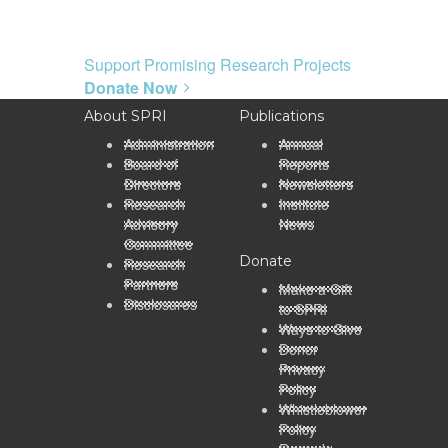
Support Promising Research Projects
Donate Now
About SPRI
Publications
Administration
Annual
Board of
Reports
Directors
Newsletters
Research
Institute
Advisory
News
Committee
Donate
Research
Partners
Make a Gift
Disclosures
to SPRI
Ways to Give
Donor
Privacy
Policy
Whistleblower
Policy