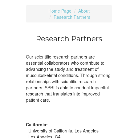
Home Page
About
Research Partners
Research Partners
Our scientific research partners are
essential collaborators who contribute to
advancing the study and treatment of
musculoskeletal conditions. Through strong
relationships with scientific research
partners, SPRI is able to conduct impactful
research that translates into improved
patient care.
California:
University of California, Los Angeles
Los Angeles, CA