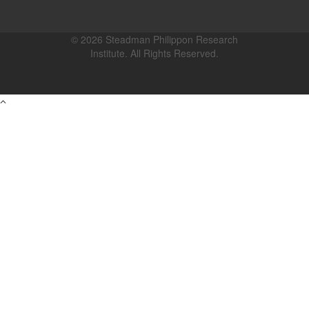
© 2026 Steadman Philippon Research
Institute. All Rights Reserved.