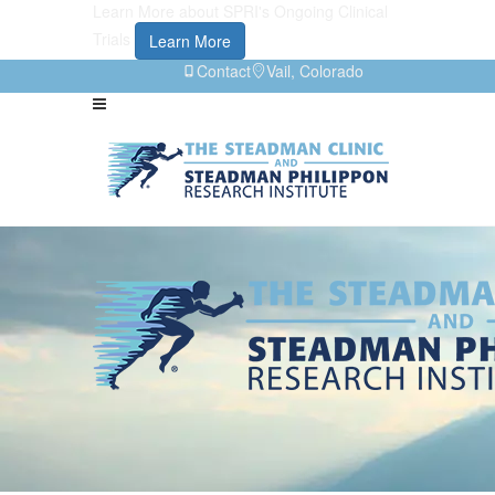
Learn More about SPRI's Ongoing Clinical
Trials
Learn More
Contact
Vail, Colorado