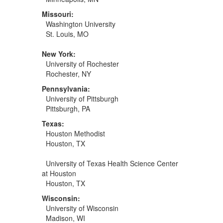
Missouri:
Washington University
St. Louis, MO
New York:
University of Rochester
Rochester, NY
Pennsylvania:
University of Pittsburgh
Pittsburgh, PA
Texas:
Houston Methodist
Houston, TX
University of Texas Health Science Center
at Houston
Houston, TX
Wisconsin:
University of Wisconsin
Madison, WI