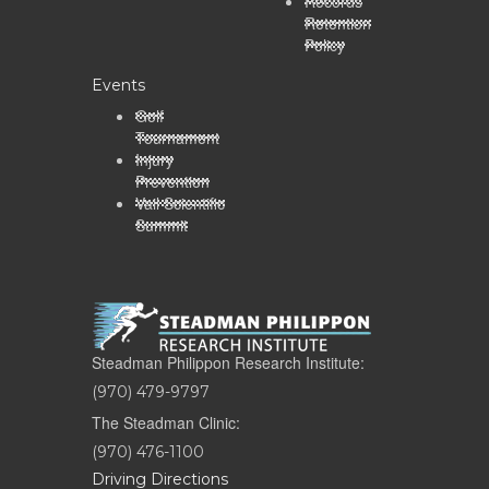
Records
Retention
Policy
Events
Golf
Tournament
Injury
Prevention
Vail Scientific
Summit
Steadman Philippon Research Institute:
(970) 479-9797
The Steadman Clinic:
(970) 476-1100
Driving Directions