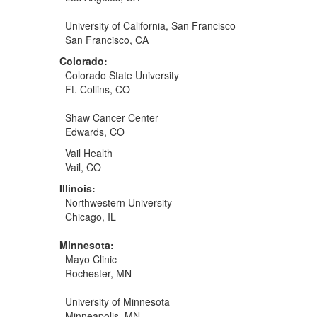
University of California, San Francisco
San Francisco, CA
Colorado:
Colorado State University
Ft. Collins, CO
Shaw Cancer Center
Edwards, CO
Vail Health
Vail, CO
Illinois:
Northwestern University
Chicago, IL
Minnesota:
Mayo Clinic
Rochester, MN
University of Minnesota
Minneapolis, MN