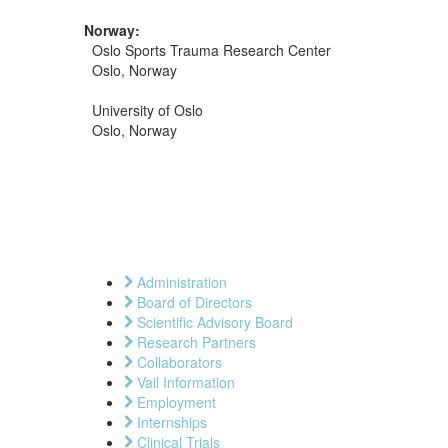
Norway:
Oslo Sports Trauma Research Center
Oslo, Norway
University of Oslo
Oslo, Norway
Administration
Board of Directors
Scientific Advisory Board
Research Partners
Collaborators
Vail Information
Employment
Internships
Clinical Trials