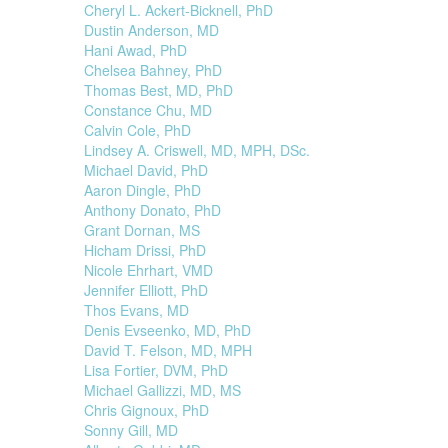
Cheryl L. Ackert-Bicknell, PhD
Dustin Anderson, MD
Hani Awad, PhD
Chelsea Bahney, PhD
Thomas Best, MD, PhD
Constance Chu, MD
Calvin Cole, PhD
Lindsey A. Criswell, MD, MPH, DSc.
Michael David, PhD
Aaron Dingle, PhD
Anthony Donato, PhD
Grant Dornan, MS
Hicham Drissi, PhD
Nicole Ehrhart, VMD
Jennifer Elliott, PhD
Thos Evans, MD
Denis Evseenko, MD, PhD
David T. Felson, MD, MPH
Lisa Fortier, DVM, PhD
Michael Gallizzi, MD, MS
Chris Gignoux, PhD
Sonny Gill, MD