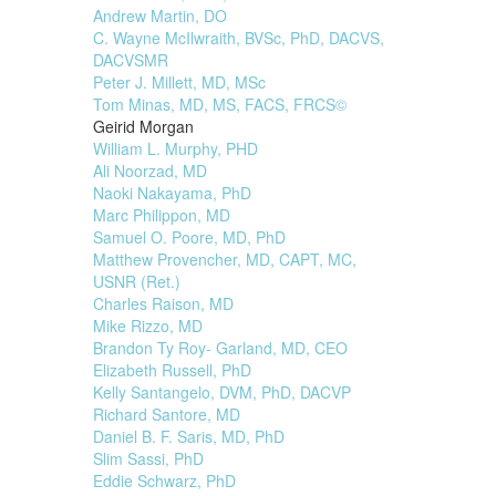
Andrew Martin, DO
C. Wayne McIlwraith, BVSc, PhD, DACVS,
DACVSMR
Peter J. Millett, MD, MSc
Tom Minas, MD, MS, FACS, FRCS©
Geirid Morgan
William L. Murphy, PHD
Ali Noorzad, MD
Naoki Nakayama, PhD
Marc Philippon, MD
Samuel O. Poore, MD, PhD
Matthew Provencher, MD, CAPT, MC,
USNR (Ret.)
Charles Raison, MD
Mike Rizzo, MD
Brandon Ty Roy- Garland, MD, CEO
Elizabeth Russell, PhD
Kelly Santangelo, DVM, PhD, DACVP
Richard Santore, MD
Daniel B. F. Saris, MD, PhD
Slim Sassi, PhD
Eddie Schwarz, PhD