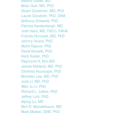
Alberto Gobbi, MD
Brian Goh, MD, PhD
Stuart Goodman, MD, PhD
Laurie Goodrich, PhD, DVM
Anthony Griswold, PhD
Patricia Hardenbergh, MD
Josh Hare, MD, FACC, FAHA
Francis Hornicek, MD, PhD
Johnny Huard, PhD
Mohit Kapoor, PhD
David Karasik, PhD
Herb Kasler, PhD
Raymond H. Kim,MD
James Kirkland, MD, PhD
Dimitrios Kouroupis, PhD
Brendan Lee, MD, PhD
Josh Li, MD, PhD
Wan-Ju Li, PhD
Richard L. Lieber, PhD
Jeffrey Lotz, PhD
Aiping Lu, MD
Bert R. Mandelbaum, MD
Mark Markel, DVM, PhD