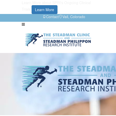
Learn More about SPRI's Ongoing Clinical
Trials
Learn More
Contact
Vail, Colorado