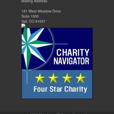
Mailing Address:
181 West Meadow Drive
Suite 1000
Vail, CO 81657