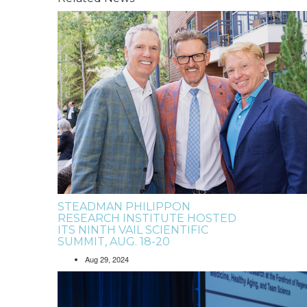
STEADMAN PHILIPPON
RESEARCH INSTITUTE HOSTED
ITS NINTH VAIL SCIENTIFIC
SUMMIT, AUG. 18-20
Aug 29, 2024