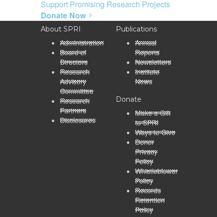
Support Promising Research Projects
Donate Now
About SPRI
Publications
Administration
Annual
Board of
Reports
Directors
Newsletters
Research
Institute
Advisory
News
Committee
Donate
Research
Partners
Make a Gift
Disclosures
to SPRI
Ways to Give
Donor
Privacy
Policy
Whistleblower
Policy
Records
Retention
Policy