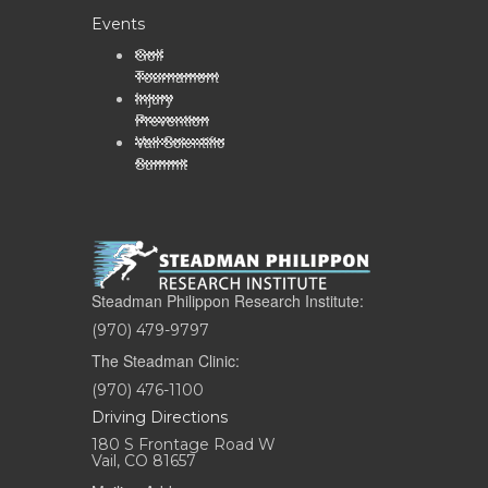
Events
Golf
Tournament
Injury
Prevention
Vail Scientific
Summit
Steadman Philippon Research Institute:
(970) 479-9797
The Steadman Clinic:
(970) 476-1100
Driving Directions
180 S Frontage Road W
Vail, CO 81657