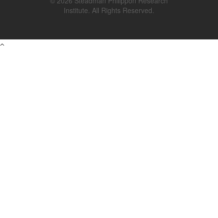
© 2026 Steadman Philippon Research
Institute. All Rights Reserved.