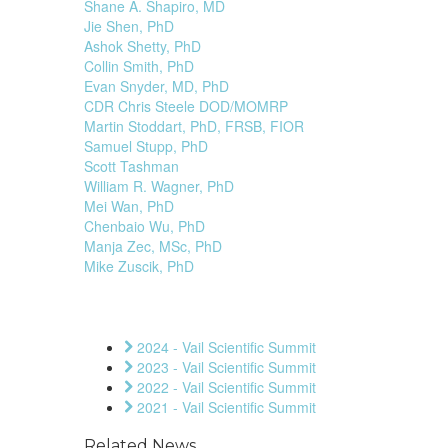
Shane A. Shapiro, MD
Jie Shen, PhD
Ashok Shetty, PhD
Collin Smith, PhD
Evan Snyder, MD, PhD
CDR Chris Steele DOD/MOMRP
Martin Stoddart, PhD, FRSB, FIOR
Samuel Stupp, PhD
Scott Tashman
William R. Wagner, PhD
Mei Wan, PhD
Chenbaio Wu, PhD
Manja Zec, MSc, PhD
Mike Zuscik, PhD
2024 - Vail Scientific Summit
2023 - Vail Scientific Summit
2022 - Vail Scientific Summit
2021 - Vail Scientific Summit
Related News