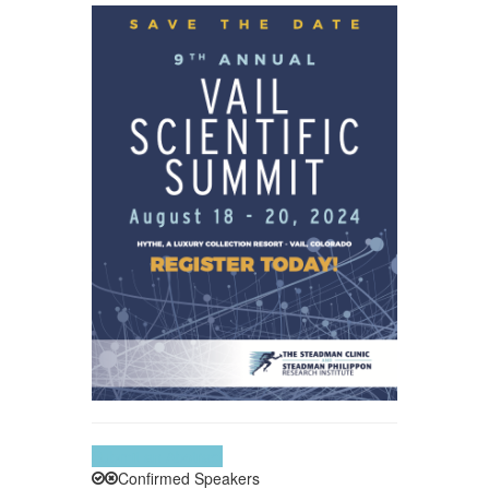
Submit an Abstract
Confirmed Speakers