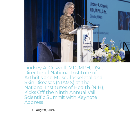
Lindsey A. Criswell, MD, MPH, DSc,
Director of National Institute of
Arthritis and Musculoskeletal and
Skin Diseases (NIAMS) at the
National Institutes of Health (NIH),
Kicks Off the Ninth Annual Vail
Scientific Summit with Keynote
Address
Aug 28, 2024