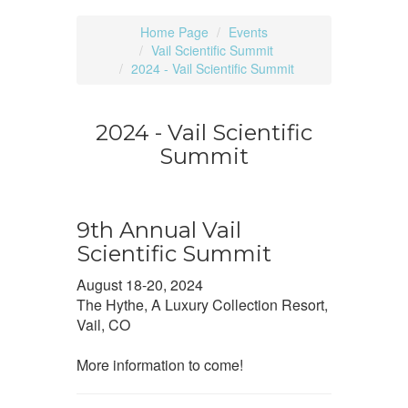
Home Page
Events
Vail Scientific Summit
2024 - Vail Scientific Summit
2024 - Vail Scientific
Summit
9th Annual Vail
Scientific Summit
August 18-20, 2024
The Hythe, A Luxury Collection Resort,
Vail, CO
More information to come!