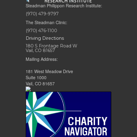
Steadman Philippon Research Institute:
(970) 479-9797
The Steadman Clinic:
(970) 476-1100
Driving Directions
180 S Frontage Road W
Vail, CO 81657
Mailing Address:
181 West Meadow Drive
Suite 1000
Vail, CO 81657