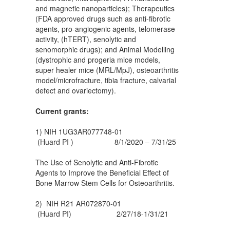
and magnetic nanoparticles); Therapeutics
(FDA approved drugs such as anti-fibrotic
agents, pro-angiogenic agents, telomerase
activity, (hTERT), senolytic and
senomorphic drugs); and Animal Modelling
(dystrophic and progeria mice models,
super healer mice (MRL/MpJ), osteoarthritis
model/microfracture, tibia fracture, calvarial
defect and ovariectomy).
Current grants:
1) NIH 1UG3AR077748-01
(Huard PI ) 8/1/2020 – 7/31/25
The Use of Senolytic and Anti-Fibrotic
Agents to Improve the Beneficial Effect of
Bone Marrow Stem Cells for Osteoarthritis.
2) NIH R21 AR072870-01
(Huard PI) 2/27/18-1/31/21