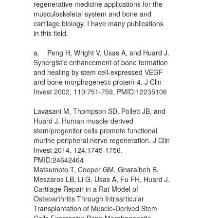
regenerative medicine applications for the
musculoskeletal system and bone and
cartilage biology. I have many publications
in this field.
a. Peng H, Wright V, Usas A, and Huard J.
Synergistic enhancement of bone formation
and healing by stem cell-expressed VEGF
and bone morphogenetic protein-4. J Clin
Invest 2002, 110:751-759. PMID:12235106
Lavasani M, Thompson SD, Pollett JB, and
Huard J. Human muscle-derived
stem/progenitor cells promote functional
murine peripheral nerve regeneration. J Clin
Invest 2014, 124:1745-1756.
PMID:24642464
Matsumoto T, Cooper GM, Gharaibeh B,
Meszaros LB, Li G, Usas A, Fu FH, Huard J.
Cartilage Repair in a Rat Model of
Osteoarthritis Through Intraarticular
Transplantation of Muscle-Derived Stem
Cells Expressing Bone Morphogenetic