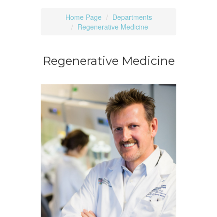
Home Page
Departments
Regenerative Medicine
Regenerative Medicine