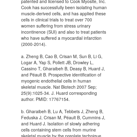
patented and licensed to Cook Myosite, Inc.
Cook has successfully been isolating human
muscle-derived cells, and has applied these
cells in clinical trials to treat over 700
women suffering from stress urinary
incontinence (SUI) and also to treat patients
who have suffered a myocardial infarction
(2000-2014).
a. Zheng B, Cao B, Crisan M, Sun B, Li G,
Logar A, Yap S, Pollett JB, Drowley L,
Cassino T, Gharaibeh B, Deasy B, Huard J,
and Péault B. Prospective identification of
myogenic endothelial cells in human
skeletal muscle. Nat Biotech 2007 Sep;
25(9):1025-34. J. Huard corresponding
author. PMID: 17767154.
b. Gharaibeh B, Lu A, Tebbets J, Zheng B,
Feduska J, Crisan M, Péault B, Cummins J,
and Huard J. Isolation of slowly adhering
cells containing stem cells from murine
skeletal muscle by the preplate technique.