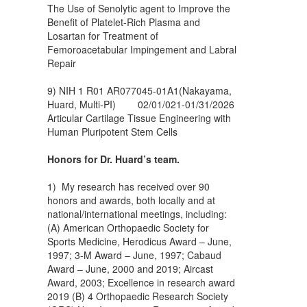
The Use of Senolytic agent to Improve the
Benefit of Platelet-Rich Plasma and
Losartan for Treatment of
Femoroacetabular Impingement and Labral
Repair
9) NIH 1 R01 AR077045-01A1(Nakayama,
Huard, Multi-PI) 02/01/021-01/31/2026
Articular Cartilage Tissue Engineering with
Human Pluripotent Stem Cells
Honors for Dr. Huard’s team.
1) My research has received over 90
honors and awards, both locally and at
national/international meetings, including:
(A) American Orthopaedic Society for
Sports Medicine, Herodicus Award – June,
1997; 3-M Award – June, 1997; Cabaud
Award – June, 2000 and 2019; Aircast
Award, 2003; Excellence in research award
2019 (B) 4 Orthopaedic Research Society