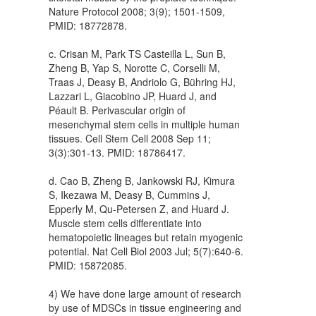
Nature Protocol 2008; 3(9); 1501-1509,
PMID: 18772878.
c. Crisan M, Park TS Casteilla L, Sun B,
Zheng B, Yap S, Norotte C, Corselli M,
Traas J, Deasy B, Andriolo G, Bühring HJ,
Lazzari L, Giacobino JP, Huard J, and
Péault B. Perivascular origin of
mesenchymal stem cells in multiple human
tissues. Cell Stem Cell 2008 Sep 11;
3(3):301-13. PMID: 18786417.
d. Cao B, Zheng B, Jankowski RJ, Kimura
S, Ikezawa M, Deasy B, Cummins J,
Epperly M, Qu-Petersen Z, and Huard J.
Muscle stem cells differentiate into
hematopoietic lineages but retain myogenic
potential. Nat Cell Biol 2003 Jul; 5(7):640-6.
PMID: 15872085.
4) We have done large amount of research
by use of MDSCs in tissue engineering and