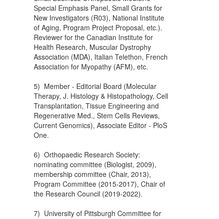
Special Emphasis Panel, Small Grants for
New Investigators (R03), National Institute
of Aging, Program Project Proposal, etc.).
Reviewer for the Canadian Institute for
Health Research, Muscular Dystrophy
Association (MDA), Italian Telethon, French
Association for Myopathy (AFM), etc.
5) Member - Editorial Board (Molecular
Therapy, J. Histology & Histopathology, Cell
Transplantation, Tissue Engineering and
Regenerative Med., Stem Cells Reviews,
Current Genomics), Associate Editor - PloS
One.
6) Orthopaedic Research Society:
nominating committee (Biologist, 2009),
membership committee (Chair, 2013),
Program Committee (2015-2017), Chair of
the Research Council (2019-2022).
7) University of Pittsburgh Committee for