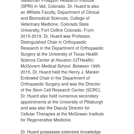
(SPRI) in Vail, Colorado. Dr. Huard is also
an Affiliate Faculty, Department of Clinical
and Biomedical Sciences, College of
Veterinary Medicine, Colorado State
University, Fort Collins Colorado. From
2015-2019, Dr. Huard was Professor,
Distinguished Chair in Orthopaedic
Research in the Department of Orthopaedic
Surgery at the University of Texas Health
Science Center at Houston (UTHealth)
McGovern Medical School. Between 1995-
2015, Dr. Huard held the Henry J. Mankin
Endowed Chair in the Department of
Orthopaedic Surgery and was the Director
of the Stem Cell Research Center (SCRC).
Dr. Huard also held numerous secondary
appointments at the University of Pittsburgh
and was also the Deputy Director for
Cellular Therapies at the McGowan Institute
for Regenerative Medicine.
Dr. Huard possesses extensive knowledge