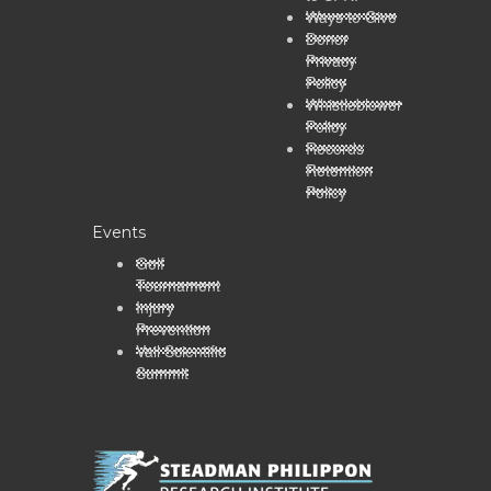
Ways to Give
Donor
Privacy
Policy
Whistleblower
Policy
Records
Retention
Policy
Events
Golf
Tournament
Injury
Prevention
Vail Scientific
Summit