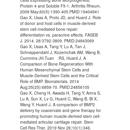
Protein 4 and Soluble Flt-1. Arthritis Rheum.
2009 May;60(5):1390-405.PMID:19404941
Gao X, Usas A, Proto JD, and Huard J. Role
of donor and host cells in muscle-derived
stem cell-mediated bone repair:
differentiation vs. paracrine effects. FASEB
J. 2014. 28:3792-3809. PMID:24843069
Gao X, Usas A, Tang Y, Lu A, Tan J,
Schneppendahl J, Kozemchak AM, Wang B,
Cummins JH,Tuan RS, Huard J. A
Comparison of Bone Regeneration With
Human Mesenchymal Stem Cells and
Muscle-Derived Stem Cells and the Critical
Role of BMP. Biomaterials. 2014
Aug;35(25):6859-70. PMID:24856105
Gao X, Cheng H, Awada H, Tang Y, Amra S,
Lu A, Sun X, Lv G, Huard C, Wang B, Bi X,
Wang Y, Huard J. A comparison of BMP2
delivery by coacervate and gene therapy for
promoting human muscle-derived stem cell-
mediated articular cartilage repair. Stem
Cell Res Ther. 2019 Nov 26;10(1):346.