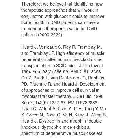
Therefore, we believe that identifying new
therapeutic approaches that will work in
conjunction with glucocorticoids to improve
bone health in DMD patients can have a
tremendous therapeutic value for DMD
patients (2000-2020).
Huard J, Verreault S, Roy R, Tremblay M,
and Tremblay JP. High efficiency of muscle
regeneration after human myoblast clone
transplantation in SCID mice. J Clin Invest
1994 Feb; 93(2):586-99. PMID: 8113396
Qu Z, Balkir L, Van Deutekom JC, Robbins
PD, Pruchnic R, and Huard J. Development
of approaches to improve cell survival in
myoblast transfer therapy. J Cell Biol 1998
Sep 7; 142(5):1257-67. PMID:9732286
Isaac C, Wright A, Usas A, Li H, Tang Y, Mu
X, Greco N, Dong Q, Vo N, Kang J, Wang B,
Huard J. Dystrophin and utrophin "double
knockout" dystrophic mice exhibit a
spectrum of degenerative musculoskeletal