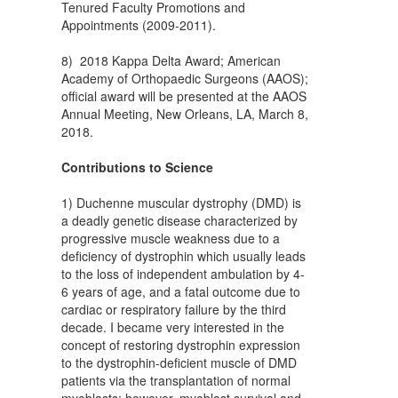
Tenured Faculty Promotions and
Appointments (2009-2011).
8) 2018 Kappa Delta Award; American
Academy of Orthopaedic Surgeons (AAOS);
official award will be presented at the AAOS
Annual Meeting, New Orleans, LA, March 8,
2018.
Contributions to Science
1) Duchenne muscular dystrophy (DMD) is
a deadly genetic disease characterized by
progressive muscle weakness due to a
deficiency of dystrophin which usually leads
to the loss of independent ambulation by 4-
6 years of age, and a fatal outcome due to
cardiac or respiratory failure by the third
decade. I became very interested in the
concept of restoring dystrophin expression
to the dystrophin-deficient muscle of DMD
patients via the transplantation of normal
myoblasts; however, myoblast survival and