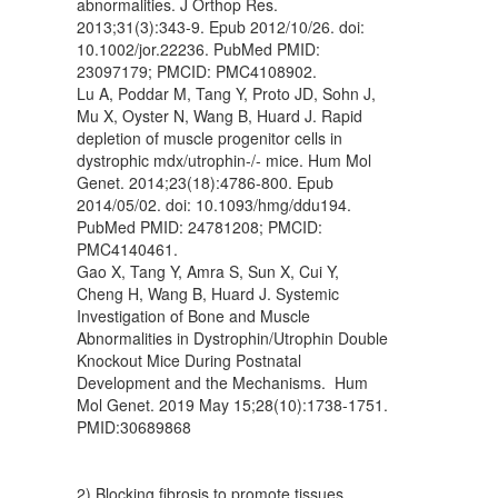
abnormalities. J Orthop Res.
2013;31(3):343-9. Epub 2012/10/26. doi:
10.1002/jor.22236. PubMed PMID:
23097179; PMCID: PMC4108902.
Lu A, Poddar M, Tang Y, Proto JD, Sohn J,
Mu X, Oyster N, Wang B, Huard J. Rapid
depletion of muscle progenitor cells in
dystrophic mdx/utrophin-/- mice. Hum Mol
Genet. 2014;23(18):4786-800. Epub
2014/05/02. doi: 10.1093/hmg/ddu194.
PubMed PMID: 24781208; PMCID:
PMC4140461.
Gao X, Tang Y, Amra S, Sun X, Cui Y,
Cheng H, Wang B, Huard J. Systemic
Investigation of Bone and Muscle
Abnormalities in Dystrophin/Utrophin Double
Knockout Mice During Postnatal
Development and the Mechanisms. Hum
Mol Genet. 2019 May 15;28(10):1738-1751.
PMID:30689868
2) Blocking fibrosis to promote tissues