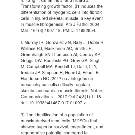
Transforming growth factor- β1 induces the
differentiation of myogenic cells into fibrotic
cells in injured skeletal muscle: a key event
in muscle fibrogenesis. Am J Pathol 2004
Mar; 164(3):1007-19. PMID: 14982854.
f. Murray IR, Gonzalez ZN, Baily J, Dobie R,
Wallace RJ, Mackinnon AC, Smith JR,
Greenhalgh SN,Thompson AI, Conroy KP,
Griggs DW, Ruminski PG, Gray GA, Singh
M, Campbell MA, Kendall TJ, Dai J, Li Y,
Iredale JP, Simpson H, Huard J, Péault B,
Henderson NC (2017) αv integrins on
mesenchymal cells critically regulate
skeletal and cardiac muscle fibrosis. Nature
Communications. . 2017 Oct 24;8(1):1118.
doi: 10.1038/s41467-017-01097-z
3) The identification of a population of
muscle-derived stem cells (MDSCs) that
showed superior survival, engraftment, and
regenerative potential compared to