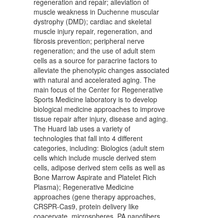
regeneration and repair; alleviation of
muscle weakness in Duchenne muscular
dystrophy (DMD); cardiac and skeletal
muscle injury repair, regeneration, and
fibrosis prevention; peripheral nerve
regeneration; and the use of adult stem
cells as a source for paracrine factors to
alleviate the phenotypic changes associated
with natural and accelerated aging. The
main focus of the Center for Regenerative
Sports Medicine laboratory is to develop
biological medicine approaches to improve
tissue repair after injury, disease and aging.
The Huard lab uses a variety of
technologies that fall into 4 different
categories, including: Biologics (adult stem
cells which include muscle derived stem
cells, adipose derived stem cells as well as
Bone Marrow Aspirate and Platelet Rich
Plasma); Regenerative Medicine
approaches (gene therapy approaches,
CRSPR-Cas9, protein delivery like
coacervate, microspheres, PA nanofibers