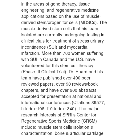
in the areas of gene therapy, tissue
engineering, and regenerative medicine
applications based on the use of muscle-
derived stem/progenitor cells (MDSCs). The
muscle-derived stem cells that his team
isolated are currently undergoing testing in
clinical trials for treatment of stress urinary
incontinence (SUI) and myocardial
infarction. More than 700 women suffering
with SUI in Canada and the U.S. have
volunteered for this stem cell therapy
(Phase III Clinical Trial). Dr. Huard and his
team have published over 400 peer
reviewed papers, over 90 reviews/book
chapters, and have over 900 abstracts
accepted for presentation at national and
international conferences (Citations 39577;
h-index:106, i10-index: 340). The major
research interests of SPRI’s Center for
Regenerative Sports Medicine (CRSM)
include: muscle stem cells isolation &
characterization; bone & articular cartilage