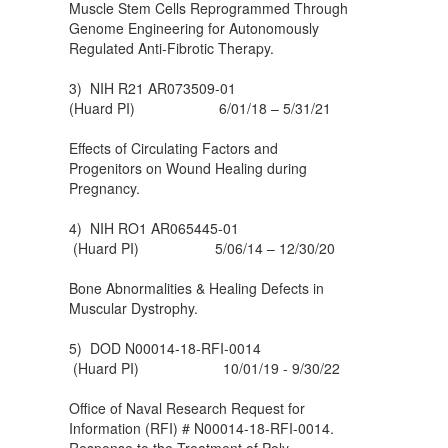
Muscle Stem Cells Reprogrammed Through
Genome Engineering for Autonomously
Regulated Anti-Fibrotic Therapy.
3) NIH R21 AR073509-01
(Huard PI) 6/01/18 – 5/31/21
Effects of Circulating Factors and
Progenitors on Wound Healing during
Pregnancy.
4) NIH RO1 AR065445-01
(Huard PI) 5/06/14 – 12/30/20
Bone Abnormalities & Healing Defects in
Muscular Dystrophy.
5) DOD N00014-18-RFI-0014
(Huard PI) 10/01/19 - 9/30/22
Office of Naval Research Request for
Information (RFI) # N00014-18-RFI-0014.
Response to the Treatment of Poly-