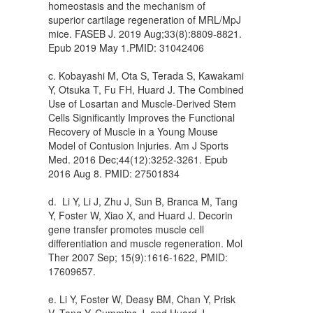
homeostasis and the mechanism of
superior cartilage regeneration of MRL/MpJ
mice. FASEB J. 2019 Aug;33(8):8809-8821.
Epub 2019 May 1.PMID: 31042406
c. Kobayashi M, Ota S, Terada S, Kawakami
Y, Otsuka T, Fu FH, Huard J. The Combined
Use of Losartan and Muscle-Derived Stem
Cells Significantly Improves the Functional
Recovery of Muscle in a Young Mouse
Model of Contusion Injuries. Am J Sports
Med. 2016 Dec;44(12):3252-3261. Epub
2016 Aug 8. PMID: 27501834
d. Li Y, Li J, Zhu J, Sun B, Branca M, Tang
Y, Foster W, Xiao X, and Huard J. Decorin
gene transfer promotes muscle cell
differentiation and muscle regeneration. Mol
Ther 2007 Sep; 15(9):1616-1622, PMID:
17609657.
e. Li Y, Foster W, Deasy BM, Chan Y, Prisk
V, Tang Y, Cummins J, and Huard J.