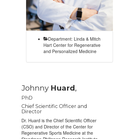
Department: Linda & Mitch
Hart Center for Regenerative
and Personalized Medicine
Johnny
Huard
,
PhD
Chief Scientific Officer and
Director
Dr. Huard is the Chief Scientific Officer
(CSO) and Director of the Center for
Regenerative Sports Medicine at the
Steadman Philippon Research Institute