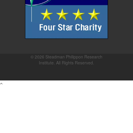
© 2026 Steadman Philippon Research
Institute. All Rights Reserved.