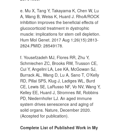
e. Mu X, Tang Y, Takayama K, Chen W, Lu
A, Wang B, Weiss K, Huard J. RhoA/ROCK
inhibition improves the beneficial effects of
glucocorticoid treatment in dystrophic
muscle: implications for stem cell depletion.
Hum Mol Genet. 2017 Aug 1;26(15):2813-
2824.PMID: 28549178.
f. Yousefzadeh MJ, Flores RR, Zhu Y,
Schmiechen ZC, Brooks RW, Trusson CE,
Cui Y, Angelini LA, Lee KA, McGowan SJ,
Burrack AL, Wang D, Lu A, Sano T, O’Kelly
RD, Pillai SPS, Klug J, Ladiges WL, Burd
CE, Lewis SE, LaRusso NF, Vo NV, Wang Y,
Kelley EE, Huard J, Stromnes IM, Robbins
PD, Niedernhofer LJ. An aged immune
system drives senescence and aging of
solid organs. Nature, December 2020.
(Accepted for publication).
Complete List of Published Work in My