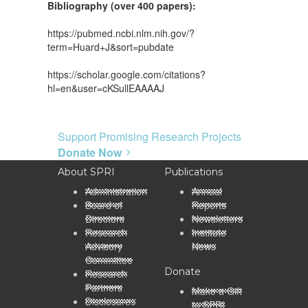
Bibliography (over 400 papers):
https://pubmed.ncbi.nlm.nih.gov/?
term=Huard+J&sort=pubdate
https://scholar.google.com/citations?
hl=en&user=cKSullEAAAAJ
Support Promising Research Projects
Donate Now
About SPRI
Publications
Administration
Annual
Board of
Reports
Directors
Newsletters
Research
Institute
Advisory
News
Committee
Donate
Research
Partners
Make a Gift
Disclosures
to SPRI