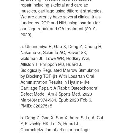
repair including skeletal and cardiac
muscles, cartilage using different strategies.
We are currently have several clinical trials
funded by DOD and NIH using losartan for
cartilage repair and OA treatment (2019-
2020).
a. Utsunomiya H, Gao X, Deng Z, Cheng H,
Nakama G, Scibetta AC, Ravuri SK,
Goldman JL, Lowe WR, Rodkey WG,
Alliston T, Philippon MJ, Huard J.
Biologically Regulated Marrow Stimulation
by Blocking TGF-β1 With Losartan Oral
Administration Results in Hyaline-like
Cartilage Repair: A Rabbit Osteochondral
Defect Model. Am J Sports Med. 2020
Mar;48(4):974-984. Epub 2020 Feb 6.
PMID: 32027515
b. Deng Z, Gao X, Sun X, Amra S, Lu A, Cui
Y, Eltzschig HK, Lei G, Huard J.
Characterization of articular cartilage