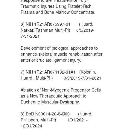
Traumatic Injuries Using Platelet-Rich
Plasma and Bone Marrow Concentrate.
6) NIH 1R21AR075997-01 (Huard,
Narkar, Tashman Multi-PI) 8/5/2019-
7/31/2021
Development of biological approaches to
enhance skeletal muscle rehabilitation after
anterior cruciate ligament injury.
7) NIH 1R21AR074132-01A1 (Kolonin,
Huard , Multi-PI ) 9/9/2019-7/31-2021
Ablation of Non-Myogenic Progenitor Cells
as a New Therapeutic Approach to
Duchenne Muscular Dystrophy.
8) DoD N00014-20-S-B001 (Huard,
Philippon, Multi-PI) 1/01/2021-
12/31/2024