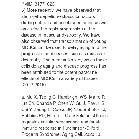
PMID: 31771623
5) More recently, we have observed that
stem cell depletion/exhaustion occurs
during natural and accelerated aging as well
as during the rapid progression of the
disease in muscular dystrophy. We have
also observed that transplantation of young
MDSCs can be used to delay aging and the
progression of diseases, such as muscular
dystrophy. The mechanisms by which these
cells delay aging and disease progress has
been attributed to the potent paracrine
effects of MDSCs in a variety of tissues
(2012-2015).
a. Mu X, Tseng C, Hambright WS, Matre P,
Lin CY, Chanda P, Chen W, Gu J, Ravuri S,
Cui Y, Zhong L, Cooke JP, Niedernhofer LJ,
Robbins PD, Huard J. Cytoskeleton stiffness
regulates cellular senescence and innate
immune response in Hutchinson-Gilford
Progeria Syndrome. Aging Cell. 2020 Jul