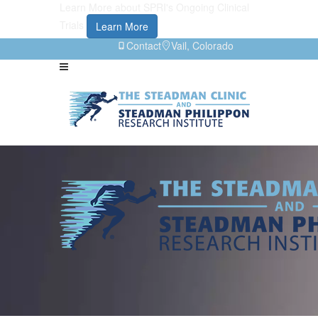
Learn More about SPRI's Ongoing Clinical
Trials
Learn More
Contact
Vail, Colorado