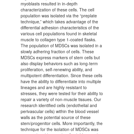
myoblasts resulted in in-depth
characterization of these cells. The cell
population was isolated via the “preplate
technique,” which takes advantage of the
differential adhesion characteristics of the
various cell populations found in skeletal
muscle to collagen type 1-coated flasks.
The population of MDSCs was isolated in a
slowly adhering fraction of cells. These
MDSCs express markers of stem cells but
also display behaviors such as long-term
proliferation, self-renewing ability, and
multipotent differentiation. Since these cells
have the ability to differentiate into multiple
lineages and are highly resistant to
stresses, they were tested for their ability to
repair a variety of non-muscle tissues. Our
research identified cells (endothelial and
perivascular cells) within the blood vessel
walls as the potential source of these
stem/progenitor cells. More importantly, the
technique for the isolation of MDSCs was