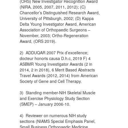
(ORS) New Investigator Recognition Award
(NIRA, 2005, 2007, 2011, 2012); (C)
Chancellor’s Distinguished Research Award,
University of Pittsburgh, 2002; (D) Kappa
Delta Young Investigator Award, American
Association of Orthopaedic Surgeons –
November, 2003; Ortho-Regeneration
Award, (ORS 2019).
2) ADDUQAR 2007 Prix d’excellence;
docteur honoris causa D.h.c, 2019 F) 4
ASBMR Young Investigator Awards (2 in
2014, 2 in 2018), 6 Merit Based Abstracts
Travel Awards (2012, 2014) from American
Society of Gene and Cell Therapy.
3) Standing member-NIH Skeletal Muscle
and Exercise Physiology Study Section
(SMEP) – January 2006-10.
4) Reviewer on numerous NIH study
sections (NIAMS Special Emphasis Panel,
Small Business Orthopaedic Medicine