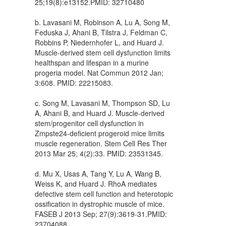
25;19(8):e13152.PMID: 32710480
b. Lavasani M, Robinson A, Lu A, Song M,
Feduska J, Ahani B, Tilstra J, Feldman C,
Robbins P, Niedernhofer L, and Huard J.
Muscle-derived stem cell dysfunction limits
healthspan and lifespan in a murine
progeria model. Nat Commun 2012 Jan;
3:608. PMID: 22215083.
c. Song M, Lavasani M, Thompson SD, Lu
A, Ahani B, and Huard J. Muscle-derived
stem/progenitor cell dysfunction in
Zmpste24-deficient progeroid mice limits
muscle regeneration. Stem Cell Res Ther
2013 Mar 25; 4(2):33. PMID: 23531345.
d. Mu X, Usas A, Tang Y, Lu A, Wang B,
Weiss K, and Huard J. RhoA mediates
defective stem cell function and heterotopic
ossification in dystrophic muscle of mice.
FASEB J 2013 Sep; 27(9):3619-31.PMID:
23704088.