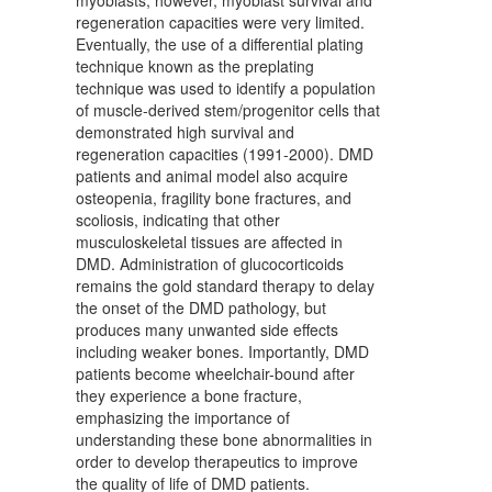
regeneration capacities were very limited.
Eventually, the use of a differential plating
technique known as the preplating
technique was used to identify a population
of muscle-derived stem/progenitor cells that
demonstrated high survival and
regeneration capacities (1991-2000). DMD
patients and animal model also acquire
osteopenia, fragility bone fractures, and
scoliosis, indicating that other
musculoskeletal tissues are affected in
DMD. Administration of glucocorticoids
remains the gold standard therapy to delay
the onset of the DMD pathology, but
produces many unwanted side effects
including weaker bones. Importantly, DMD
patients become wheelchair-bound after
they experience a bone fracture,
emphasizing the importance of
understanding these bone abnormalities in
order to develop therapeutics to improve
the quality of life of DMD patients.