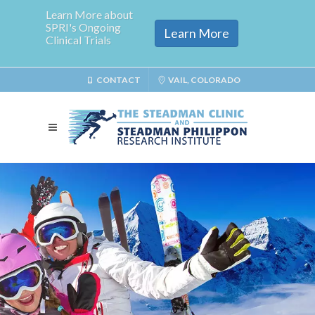
Learn More about
SPRI's Ongoing
Learn More
Clinical Trials
CONTACT
VAIL, COLORADO