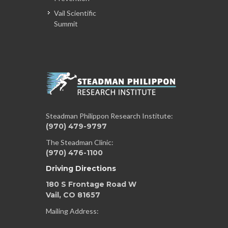
Vail Scientific
Summit
Steadman Philippon Research Institute:
(970) 479-9797
The Steadman Clinic:
(970) 476-1100
Driving Directions
180 S Frontage Road W
Vail, CO 81657
Mailing Address: