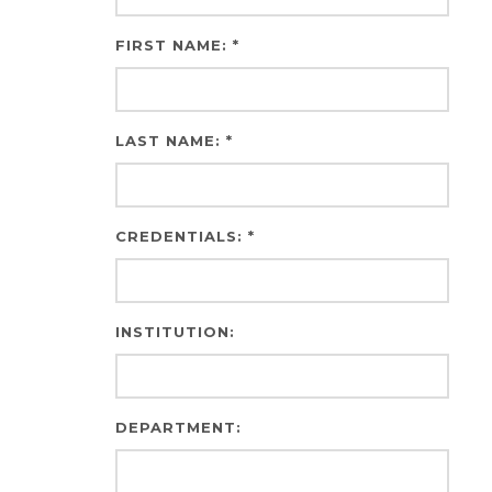
FIRST NAME: *
LAST NAME: *
CREDENTIALS: *
INSTITUTION:
DEPARTMENT: