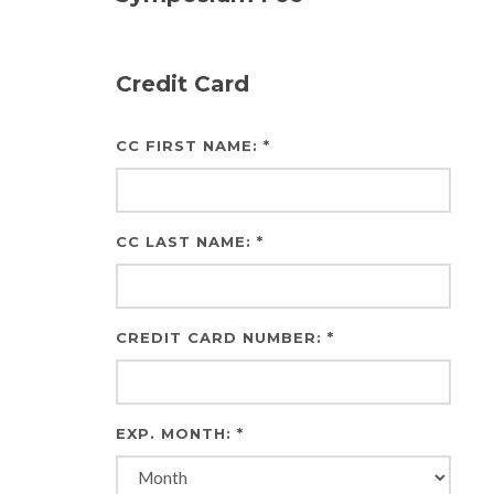
Credit Card
CC FIRST NAME: *
CC LAST NAME: *
CREDIT CARD NUMBER: *
EXP. MONTH: *