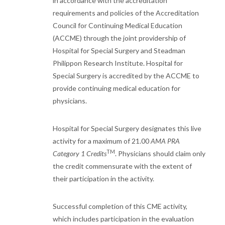
in accordance with the accreditation
requirements and policies of the Accreditation
Council for Continuing Medical Education
(ACCME) through the joint providership of
Hospital for Special Surgery and Steadman
Philippon Research Institute. Hospital for
Special Surgery is accredited by the ACCME to
provide continuing medical education for
physicians.
Hospital for Special Surgery designates this live
activity for a maximum of 21.00
AMA PRA
TM
Category 1 Credits
. Physicians should claim only
the credit commensurate with the extent of
their participation in the activity.
Successful completion of this CME activity,
which includes participation in the evaluation