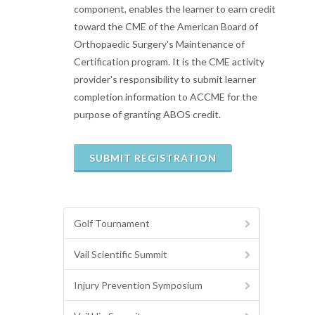
component, enables the learner to earn credit
toward the CME of the American Board of
Orthopaedic Surgery's Maintenance of
Certification program. It is the CME activity
provider's responsibility to submit learner
completion information to ACCME for the
purpose of granting ABOS credit.
Golf Tournament
Vail Scientific Summit
Injury Prevention Symposium