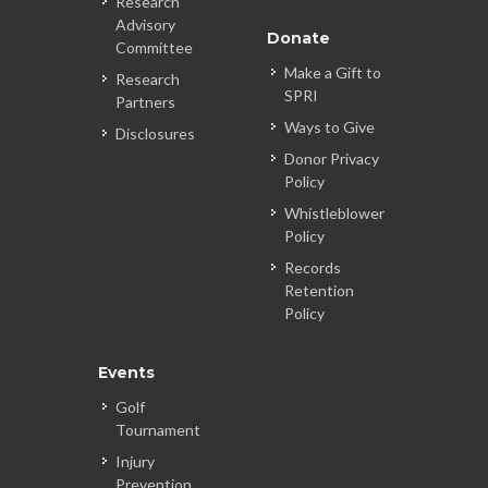
Research
Advisory
Donate
Committee
Make a Gift to
Research
SPRI
Partners
Ways to Give
Disclosures
Donor Privacy
Policy
Whistleblower
Policy
Records
Retention
Policy
Events
Golf
Tournament
Injury
Prevention