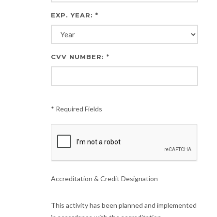
EXP. YEAR: *
CVV NUMBER: *
* Required Fields
Accreditation & Credit Designation
This activity has been planned and implemented