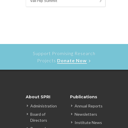
Vail Hip Summit
Support Promising Research
Projects
Donate Now
About SPRI
Publications
Administration
Annual Reports
Board of
Newsletters
Directors
Institute News