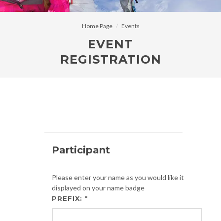
Home Page
Events
EVENT
REGISTRATION
Participant
Please enter your name as you would like it
displayed on your name badge
PREFIX: *