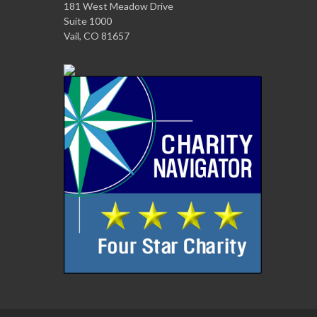
181 West Meadow Drive
Suite 1000
Vail, CO 81657