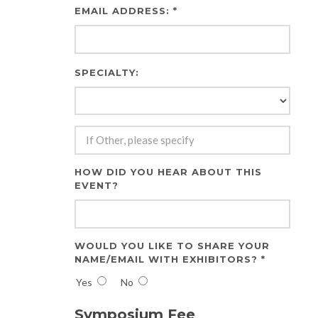
EMAIL ADDRESS: *
SPECIALTY:
HOW DID YOU HEAR ABOUT THIS
EVENT?
WOULD YOU LIKE TO SHARE YOUR
NAME/EMAIL WITH EXHIBITORS? *
Yes
No
Symposium Fee