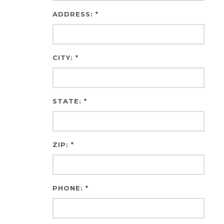
ADDRESS: *
CITY: *
STATE: *
ZIP: *
PHONE: *