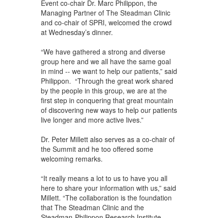
Event co-chair Dr. Marc Philippon, the
Managing Partner of The Steadman Clinic
and co-chair of SPRI, welcomed the crowd
at Wednesday’s dinner.
“We have gathered a strong and diverse
group here and we all have the same goal
in mind -- we want to help our patients,” said
Philippon. “Through the great work shared
by the people in this group, we are at the
first step in conquering that great mountain
of discovering new ways to help our patients
live longer and more active lives.”
Dr. Peter Millett also serves as a co-chair of
the Summit and he too offered some
welcoming remarks.
“It really means a lot to us to have you all
here to share your information with us,” said
Millett. “The collaboration is the foundation
that The Steadman Clinic and the
Steadman-Philippon Research Institute