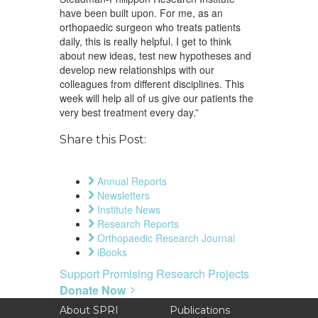
have been built upon. For me, as an
orthopaedic surgeon who treats patients
daily, this is really helpful. I get to think
about new ideas, test new hypotheses and
develop new relationships with our
colleagues from different disciplines. This
week will help all of us give our patients the
very best treatment every day.”
Share this Post:
Annual Reports
Newsletters
Institute News
Research Reports
Orthopaedic Research Journal
iBooks
Support Promising Research Projects
Donate Now
About SPRI
Publications