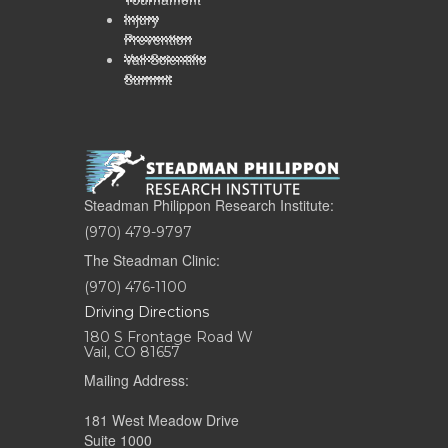
Injury
Prevention
Vail Scientific
Summit
Steadman Philippon Research Institute:
(970) 479-9797
The Steadman Clinic:
(970) 476-1100
Driving Directions
180 S Frontage Road W
Vail, CO 81657
Mailing Address:
181 West Meadow Drive
Suite 1000