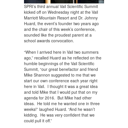
SPRI’s third annual Vail Scientific Summit
kicked off on Wednesday night at the Vail
Marriott Mountain Resort and Dr. Johnny
Huard, the event’s founder two years ago
and the chair of this week’s conference,
sounded like the proudest parent at a
school awards convocation.
“When I arrived here in Vail two summers
ago,” recalled Huard as he reflected on the
humble beginnings of the Vail Scientific
Summit, “our great benefactor and friend
Mike Shannon suggested to me that we
start our own conference each year right
here in Vail. I thought it was a great idea
and told Mike that I would put that on my
agenda for 2016. But Mike had other
ideas. He told me he wanted one in three
weeks!” laughed Huard. “And he wasn’t
kidding. He was very confident that we
could pull it off.”