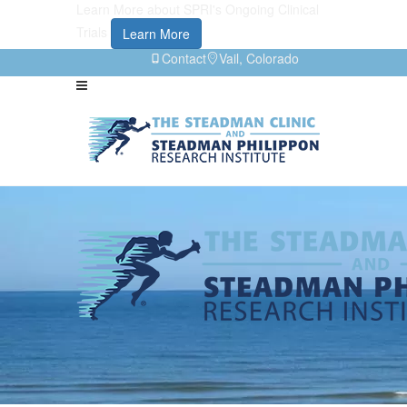
Learn More about SPRI's Ongoing Clinical
Trials
Learn More
Contact
Vail, Colorado