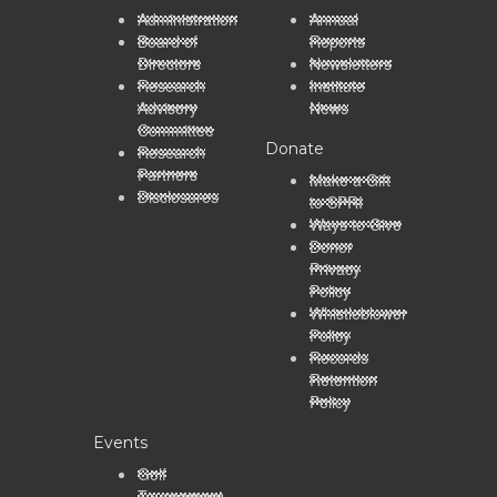
Administration
Annual
Board of
Reports
Directors
Newsletters
Research
Institute
Advisory
News
Committee
Donate
Research
Partners
Make a Gift
Disclosures
to SPRI
Ways to Give
Donor
Privacy
Policy
Whistleblower
Policy
Records
Retention
Policy
Events
Golf
Tournament