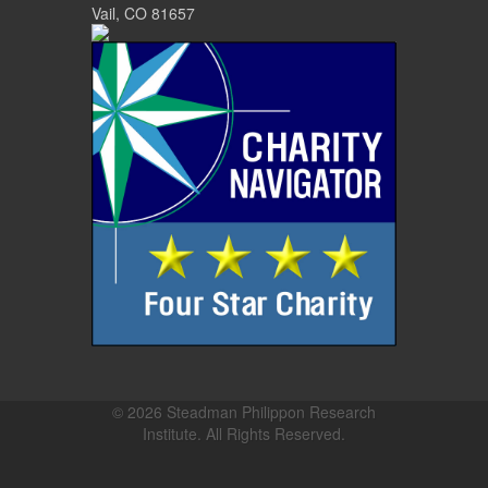
Vail, CO 81657
© 2026 Steadman Philippon Research
Institute. All Rights Reserved.