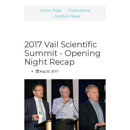
Home Page
Publications
Institute News
2017 Vail Scientific
Summit - Opening
Night Recap
Aug 23, 2017