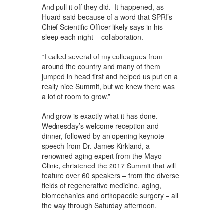
And pull it off they did. It happened, as
Huard said because of a word that SPRI’s
Chief Scientific Officer likely says in his
sleep each night – collaboration.
“I called several of my colleagues from
around the country and many of them
jumped in head first and helped us put on a
really nice Summit, but we knew there was
a lot of room to grow.”
And grow is exactly what it has done.
Wednesday’s welcome reception and
dinner, followed by an opening keynote
speech from Dr. James Kirkland, a
renowned aging expert from the Mayo
Clinic, christened the 2017 Summit that will
feature over 60 speakers – from the diverse
fields of regenerative medicine, aging,
biomechanics and orthopaedic surgery – all
the way through Saturday afternoon.