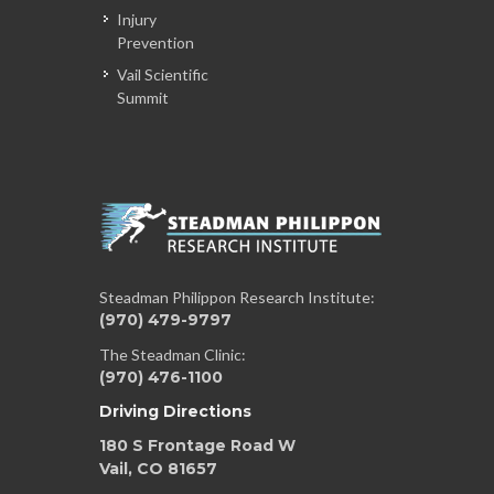
Injury
Prevention
Vail Scientific
Summit
Steadman Philippon Research Institute:
(970) 479-9797
The Steadman Clinic:
(970) 476-1100
Driving Directions
180 S Frontage Road W
Vail, CO 81657