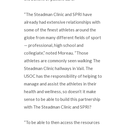
“The Steadman Clinic and SPRI have
already had extensive relationships with
some of the finest athletes around the
globe from many different fields of sport
— professional, high school and
collegiate,” noted Moreau. “Those
athletes are commonly seen walking The
Steadman Clinic hallways in Vail. The
USOC has the responsibility of helping to
manage and assist the athletes in their
health and wellness, so doesn’t it make
sense to be able to build this partnership
with The Steadman Clinic and SPRI?
“To be able to then access the resources