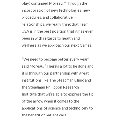
play,” continued Moreau. “Through the
incorporation of new technologies, new
procedures, and collaborative
relationships, we really think that Team
USA is in the best position that it has ever
been in with regards to health and
wellness as we approach our next Games.
“We need to become better every year,”
said Moreau. “There’s a lot to be done and
it is through our partnership with great
institutions like The Steadman Clinic and
the Steadman Philippon Research
Institute that we’re able to express the tip
of the arrow when it comes to the
applications of science and technology to
the benefit of patient care.