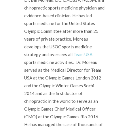
chiropractic sports medicine physician and
evidence-based clinician. He has led
sports medicine for the United States
Olympic Committee after more than 25
years of private practice. Moreau
develops the USOC sports medicine
strategy and oversees all
Team USA
sports medicine activities. Dr. Moreau
served as the Medical Director for Team
USA at the Olympic Games London 2012
and the Olympic Winter Games Sochi
2014 and as the first doctor of
chiropractic in the world to serve as an
Olympic Games Chief Medical Officer
(CMO) at the Olympic Games Rio 2016.
He has managed the care of thousands of