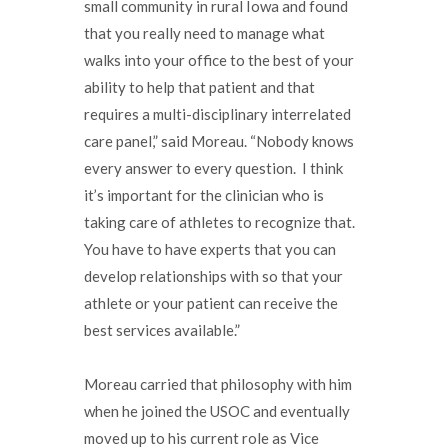
small community in rural Iowa and found
that you really need to manage what
walks into your office to the best of your
ability to help that patient and that
requires a multi-disciplinary interrelated
care panel,” said Moreau. “Nobody knows
every answer to every question. I think
it’s important for the clinician who is
taking care of athletes to recognize that.
You have to have experts that you can
develop relationships with so that your
athlete or your patient can receive the
best services available.”
Moreau carried that philosophy with him
when he joined the USOC and eventually
moved up to his current role as Vice