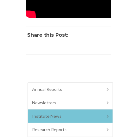
Share this Post:
Annual Reports
Newsletters
Institute News
Research Reports