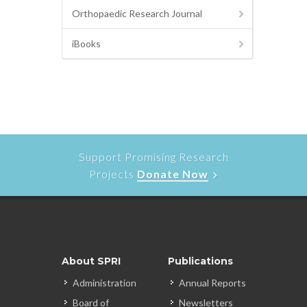
Orthopaedic Research Journal
iBooks
Support Promising Research
Projects
Donate Now
About SPRI
Publications
Administration
Annual Reports
Board of
Newsletters