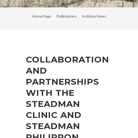
Home Page
Publications
Institute News
COLLABORATION
AND
PARTNERSHIPS
WITH THE
STEADMAN
CLINIC AND
STEADMAN
PHILIPPON