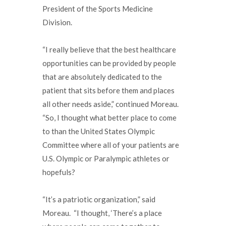
President of the Sports Medicine
Division.
“I really believe that the best healthcare
opportunities can be provided by people
that are absolutely dedicated to the
patient that sits before them and places
all other needs aside,” continued Moreau.
“So, I thought what better place to come
to than the United States Olympic
Committee where all of your patients are
U.S. Olympic or Paralympic athletes or
hopefuls?
“It’s a patriotic organization,” said
Moreau. “I thought, ‘There’s a place