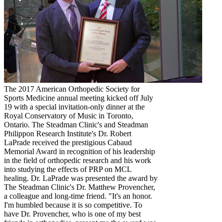
The 2017 American Orthopedic Society for
Sports Medicine annual meeting kicked off July
19 with a special invitation-only dinner at the
Royal Conservatory of Music in Toronto,
Ontario. The Steadman Clinic's and Steadman
Philippon Research Institute's Dr. Robert
LaPrade received the prestigious Cabaud
Memorial Award in recognition of his leadership
in the field of orthopedic research and his work
into studying the effects of PRP on MCL
healing. Dr. LaPrade was presented the award by
The Steadman Clinic's Dr. Matthew Provencher,
a colleague and long-time friend. "It's an honor.
I'm humbled because it is so competitive. To
have Dr. Provencher, who is one of my best