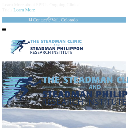
Learn More about SPRI's Ongoing Clinical
Trials
Learn More
Contact
Vail, Colorado