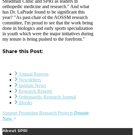
Steadman Clinic and SPRI as leaders in
orthopedic medicine and research." And what
has Dr. LaPrade found to be significant this
year? "As past-chair of the AOSSM research
committee, I'm proud to see that the work being
done in biologics and early sports specialization
in youth which were the major initiatives during
my tenure is being pushed to the forefront."
Share this Post:
Annual Reports
Newsletters
Institute News
Research Reports
Orthopaedic Research Journal
iBooks
Support Promising Research Projects
Donate
Now
About SPRI