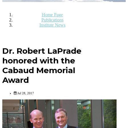
Home Page
Publications
Institute News
Dr. Robert LaPrade
honored with the
Cabaud Memorial
Award
Jul 28, 2017