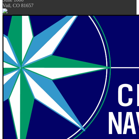
Vail, CO 81657