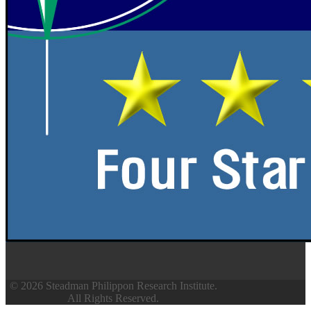
© 2026 Steadman Philippon Research Institute.
All Rights Reserved.