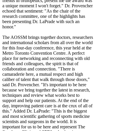
friends in orthopedics, present me the award was
a unique moment I won't forget." Dr. Provencher
echoed that sentiment: "As the chair of the
research committee, one of the highlights has
been presenting Dr. LaPrade with such an
honor."
The AOSSM brings together doctors, researchers
and international scholars from all over the world
for this four-day conference, this year held at the
Metro Toronto Convention Centre. A perfect
place for networking and reconnecting with old
friends and colleagues, the spirit is that of
collaboration and connection. "There is
camaraderie here, a mutual respect and high
caliber of talent that walk through those doors,"
said Dr. Provencher. "It's important to be here
because we bring together the latest in research,
techniques and review what works best to
support and help our patients. At the end of the
day, improving patient care is at the crux of all of
this." Added Dr. LaPrade: "This is the biggest
and most scientific gathering of sports medicine
scientists and surgeons in the world. It is
important for us to be here and represent The