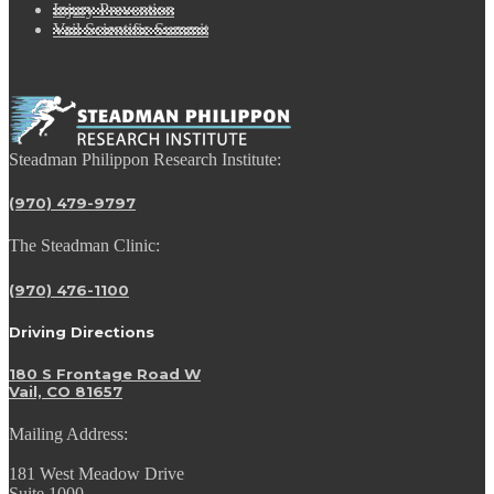
Injury Prevention
Vail Scientific Summit
Steadman Philippon Research Institute:
(970) 479-9797
The Steadman Clinic:
(970) 476-1100
Driving Directions
180 S Frontage Road W
Vail, CO 81657
Mailing Address:
181 West Meadow Drive
Suite 1000