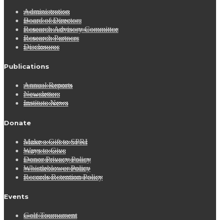
Administration
Board of Directors
Research Advisory Committee
Research Partners
Disclosures
Publications
Annual Reports
Newsletters
Institute News
Donate
Make a Gift to SPRI
Ways to Give
Donor Privacy Policy
Whistleblower Policy
Records Retention Policy
Events
Golf Tournament