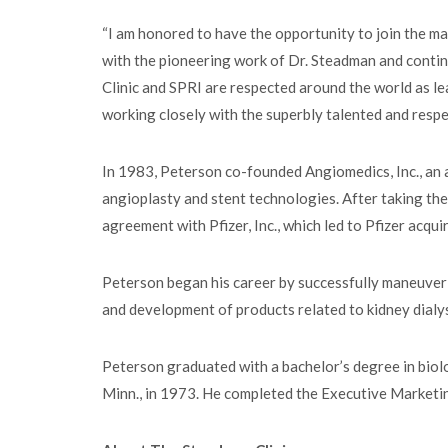
“I am honored to have the opportunity to join the m
with the pioneering work of Dr. Steadman and conti
Clinic and SPRI are respected around the world as le
working closely with the superbly talented and resp
In 1983, Peterson co-founded Angiomedics, Inc., an
angioplasty and stent technologies. After taking th
agreement with Pfizer, Inc., which led to Pfizer acqu
Peterson began his career by successfully maneuveri
and development of products related to kidney dialy
Peterson graduated with a bachelor’s degree in biol
Minn., in 1973. He completed the Executive Market