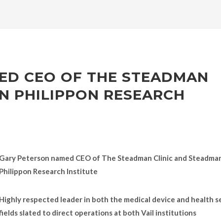
ED CEO OF THE STEADMAN
N PHILIPPON RESEARCH
Gary Peterson named CEO of The Steadman Clinic and Steadma
Philippon Research Institute
Highly respected leader in both the medical device and health s
fields slated to direct operations at both Vail institutions