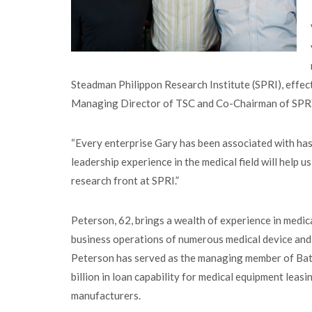
Steadman Philippon Research Institute (SPRI), effe
Managing Director of TSC and Co-Chairman of SP
“Every enterprise Gary has been associated with has 
leadership experience in the medical field will help 
research front at SPRI.”
Peterson, 62, brings a wealth of experience in medic
business operations of numerous medical device and
Peterson has served as the managing member of Baton
billion in loan capability for medical equipment leas
manufacturers.