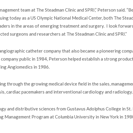
anagement team at The Steadman Clinic and SPRI,” Peterson said. “B
nuing today as a US Olympic National Medical Center, both The Ste
aders in the areas of emerging treatment and surgery. I look forwar
ected surgeons and researchers at The Steadman Clinic and SPRI.”
 angiographic catheter company that also became a pioneering comp
e company public in 1984, Peterson helped establish a strong produc
iring Angiomedics in 1986.
ng through the growing medical device field in the sales, manageme
sis, cardiac pacemakers and interventional cardiology and radiology
ogy and distributive sciences from Gustavus Adolphus College in St. 
ing Management Program at Columbia University in New York in 198