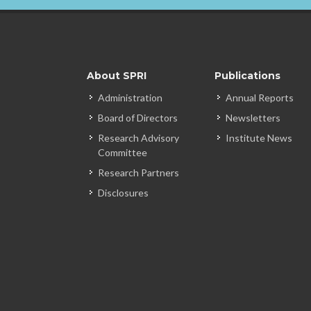
About SPRI
Publications
Administration
Annual Reports
Board of Directors
Newsletters
Research Advisory
Institute News
Committee
Research Partners
Disclosures