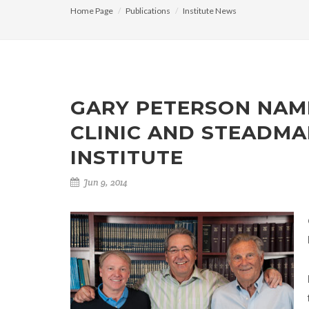
Home Page
Publications
Institute News
GARY PETERSON NAM
CLINIC AND STEADMA
INSTITUTE
Jun 9, 2014