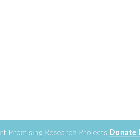
rt Promising Research Projects
Donate