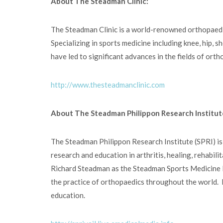
About The Steadman Clinic:
The Steadman Clinic is a world-renowned orthopaedic 
Specializing in sports medicine including knee, hip, s
have led to significant advances in the fields of ort
http://www.thesteadmanclinic.com
About The Steadman Philippon Research Institut
The Steadman Philippon Research Institute (SPRI) is
research and education in arthritis, healing, rehabi
Richard Steadman as the Steadman Sports Medicine Fo
the practice of orthopaedics throughout the world. B
education.