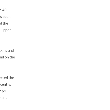
an 40
as been
d the
ilippon,
kills and
and on the
ected the
cently,
r $1
pment