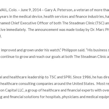
VAIL, Colo. – June 9, 2014 – Gary A. Peterson, a veteran of more th
years in the medical device, health services and finance industries, h
named Chief Executive Officer of both The Steadman Clinic (TSC) an
ctive immediately. The announcement was made today by Dr. Marc Ph
RI.
improved and grown under his watch,” Philippon said. “His business s
us continue to grow and reach our goals at both The Steadman Clinic 
al and healthcare leadership to TSC and SPRI. Since 1986, he has dir
 healthcare consulting companies around the United States. Most re
 Capital LLC, a group of healthcare and financial experts with ove
ing and financial solutions for hospitals, physicians and medical equi