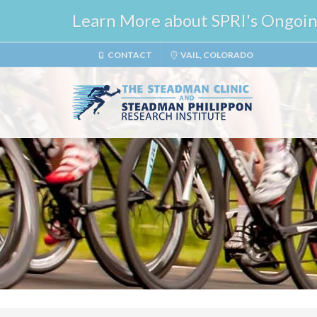
Learn More about SPRI's Ongoing 
CONTACT
VAIL, COLORADO