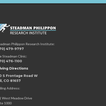
eadman Philippon Research Institute:
70) 479-9797
e Steadman Clinic:
70) 476-1100
iving Directions
0 S Frontage Road W
il, CO 81657
iling Address:
1 West Meadow Drive
ite 1000