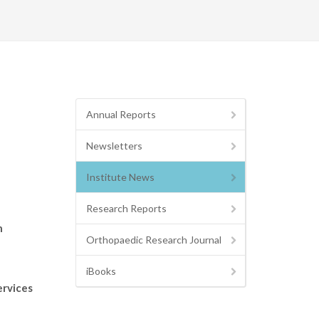
Annual Reports
Newsletters
Institute News
Research Reports
n
Orthopaedic Research Journal
iBooks
ervices