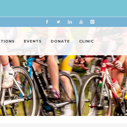
Facebook
Twitter
Linkedin
YouTube
Instagram
ATIONS
EVENTS
DONATE
CLINIC