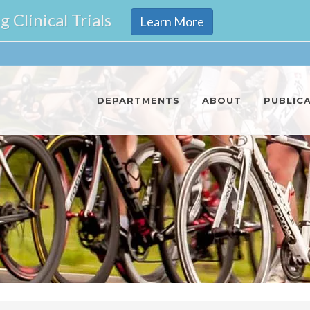
Clinical Trials
Learn More
DEPARTMENTS
ABOUT
PUBLIC