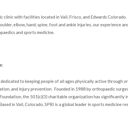
clinic with facilities located in Vail, Frisco, and Edwards Colorado.
houlder, elbow, hand, spine, foot and ankle injuries, our experience a
hopaedics and sports medicine.
e:
 dedicated to keeping people of all ages physically active through o
litation, and injury prevention. Founded in 1988 by orthopaedic surge
undation, the 501(c)(3) charitable organization has significantly i
ased in Vail, Colorado, SPRI is a global leader in sports medicine r