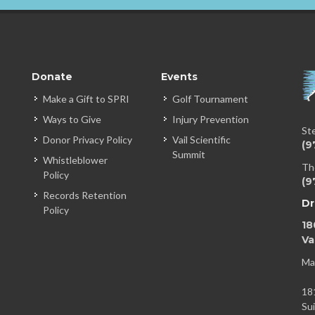
Donate
Events
Make a Gift to SPRI
Golf Tournament
Ways to Give
Injury Prevention
St
Donor Privacy Policy
Vail Scientific
(9
Summit
Whistleblower
Th
Policy
(9
Records Retention
Dr
Policy
18
Va
Ma
18
Su