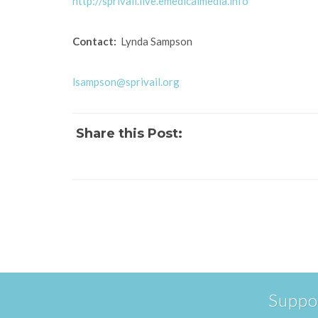
http://sprivail.live.emedicalmedia.info
Contact:
Lynda Sampson
lsampson@sprivail.org
Share this Post:
Suppo