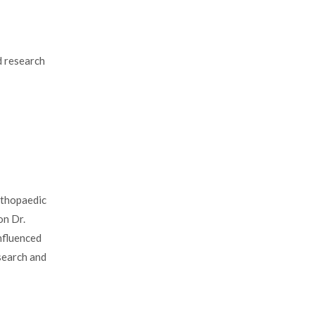
nd research
rthopaedic
on Dr.
nfluenced
esearch and