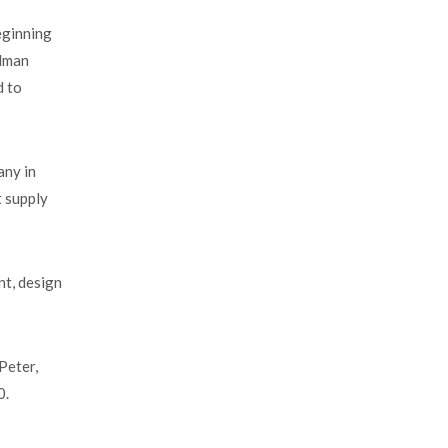
eginning
adman
d to
any in
t supply
nt, design
.
Peter,
0.