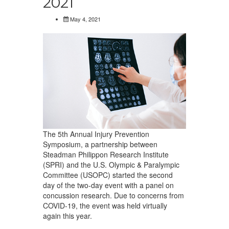
2021
May 4, 2021
The 5th Annual Injury Prevention
Symposium, a partnership between
Steadman Philippon Research Institute
(SPRI) and the U.S. Olympic & Paralympic
Committee (USOPC) started the second
day of the two-day event with a panel on
concussion research. Due to concerns from
COVID-19, the event was held virtually
again this year.