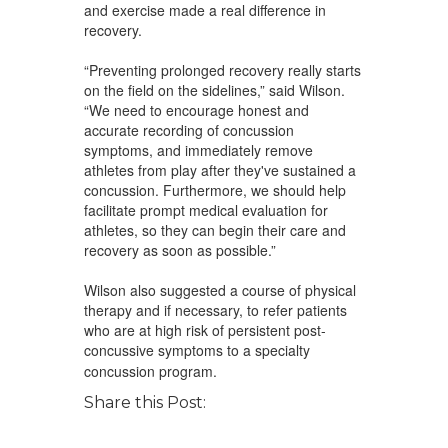
and exercise made a real difference in
recovery.
“Preventing prolonged recovery really starts
on the field on the sidelines,” said Wilson.
“We need to encourage honest and
accurate recording of concussion
symptoms, and immediately remove
athletes from play after they've sustained a
concussion. Furthermore, we should help
facilitate prompt medical evaluation for
athletes, so they can begin their care and
recovery as soon as possible.”
Wilson also suggested a course of physical
therapy and if necessary, to refer patients
who are at high risk of persistent post-
concussive symptoms to a specialty
concussion program.
Share this Post: