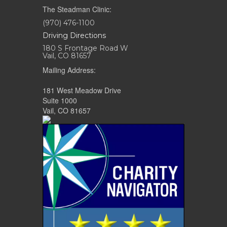
The Steadman Clinic:
(970) 476-1100
Driving Directions
180 S Frontage Road W
Vail, CO 81657
Mailing Address:
181 West Meadow Drive
Suite 1000
Vail, CO 81657