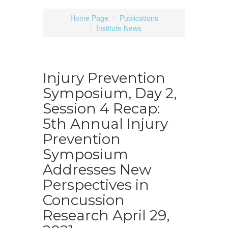
Home Page
Publications
Institute News
Injury Prevention
Symposium, Day 2,
Session 4 Recap:
5th Annual Injury
Prevention
Symposium
Addresses New
Perspectives in
Concussion
Research April 29,