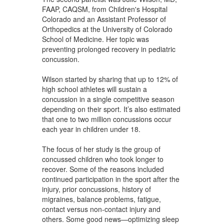
FAAP, CAQSM, from Children's Hospital
Colorado and an Assistant Professor of
Orthopedics at the University of Colorado
School of Medicine. Her topic was
preventing prolonged recovery in pediatric
concussion.
Wilson started by sharing that up to 12% of
high school athletes will sustain a
concussion in a single competitive season
depending on their sport. It’s also estimated
that one to two million concussions occur
each year in children under 18.
The focus of her study is the group of
concussed children who took longer to
recover. Some of the reasons included
continued participation in the sport after the
injury, prior concussions, history of
migraines, balance problems, fatigue,
contact versus non-contact injury and
others. Some good news—optimizing sleep