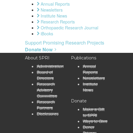
Annual Reports
Newsletters
Institute News
Research Reports
Orthopaedic Research Journal
iBooks
Support Promising Research Projects
Donate Now
About SPRI
Publications
Administration
Annual
Board of
Reports
Directors
Newsletters
Research
Institute
Advisory
News
Committee
Donate
Research
Partners
Make a Gift
Disclosures
to SPRI
Ways to Give
Donor
Privacy