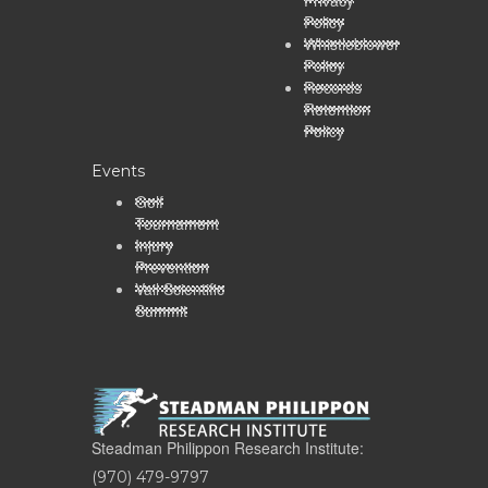
Policy
Whistleblower
Policy
Records
Retention
Policy
Events
Golf
Tournament
Injury
Prevention
Vail Scientific
Summit
Steadman Philippon Research Institute:
(970) 479-9797