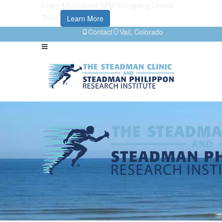
Learn More about SPRI's Ongoing Clinical
Trials
Learn More
Contact
Vail, Colorado