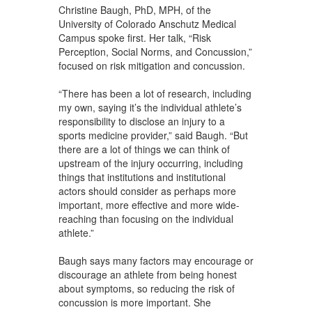
Christine Baugh, PhD, MPH, of the
University of Colorado Anschutz Medical
Campus spoke first. Her talk, “Risk
Perception, Social Norms, and Concussion,”
focused on risk mitigation and concussion.
“There has been a lot of research, including
my own, saying it’s the individual athlete’s
responsibility to disclose an injury to a
sports medicine provider,” said Baugh. “But
there are a lot of things we can think of
upstream of the injury occurring, including
things that institutions and institutional
actors should consider as perhaps more
important, more effective and more wide-
reaching than focusing on the individual
athlete.”
Baugh says many factors may encourage or
discourage an athlete from being honest
about symptoms, so reducing the risk of
concussion is more important. She