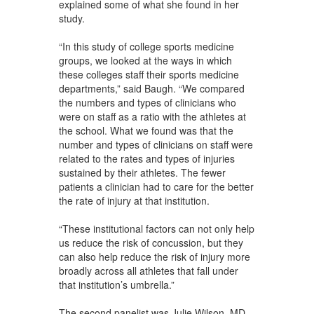
explained some of what she found in her
study.
“In this study of college sports medicine
groups, we looked at the ways in which
these colleges staff their sports medicine
departments,” said Baugh. “We compared
the numbers and types of clinicians who
were on staff as a ratio with the athletes at
the school. What we found was that the
number and types of clinicians on staff were
related to the rates and types of injuries
sustained by their athletes. The fewer
patients a clinician had to care for the better
the rate of injury at that institution.
“These institutional factors can not only help
us reduce the risk of concussion, but they
can also help reduce the risk of injury more
broadly across all athletes that fall under
that institution’s umbrella.”
The second panelist was Julie Wilson, MD,