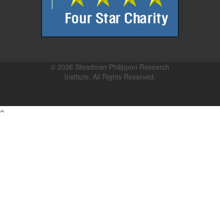
© 2026 Steadman Philippon Research
Institute. All Rights Reserved.