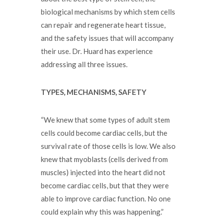
biological mechanisms by which stem cells
can repair and regenerate heart tissue,
and the safety issues that will accompany
their use. Dr. Huard has experience
addressing all three issues.
TYPES, MECHANISMS, SAFETY
“We knew that some types of adult stem
cells could become cardiac cells, but the
survival rate of those cells is low. We also
knew that myoblasts (cells derived from
muscles) injected into the heart did not
become cardiac cells, but that they were
able to improve cardiac function. No one
could explain why this was happening.”