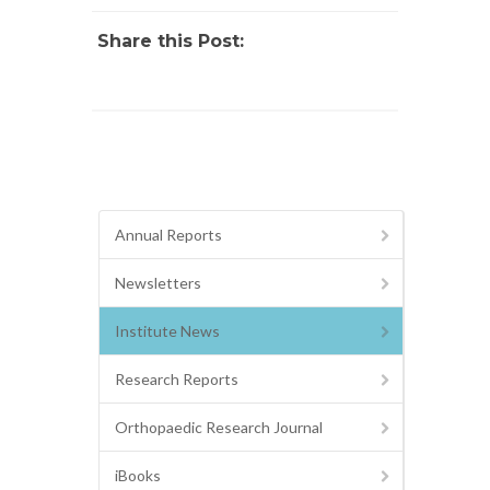
Share this Post:
Annual Reports
Newsletters
Institute News
Research Reports
Orthopaedic Research Journal
iBooks