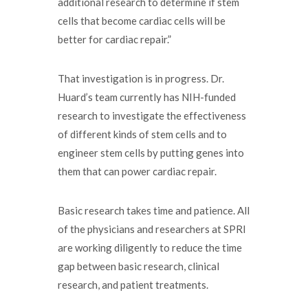
additional research to determine if stem
cells that become cardiac cells will be
better for cardiac repair.”
That investigation is in progress. Dr.
Huard’s team currently has NIH-funded
research to investigate the effectiveness
of different kinds of stem cells and to
engineer stem cells by putting genes into
them that can power cardiac repair.
Basic research takes time and patience. All
of the physicians and researchers at SPRI
are working diligently to reduce the time
gap between basic research, clinical
research, and patient treatments.