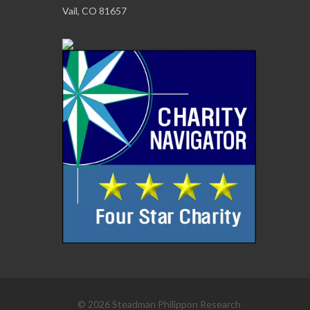
Vail, CO 81657
© 2026 Steadman Philippon Research