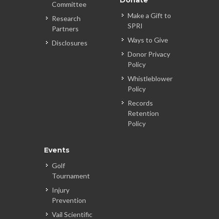
Donate
Committee
Make a Gift to
Research
SPRI
Partners
Ways to Give
Disclosures
Donor Privacy
Policy
Whistleblower
Policy
Records
Retention
Policy
Events
Golf
Tournament
Injury
Prevention
Vail Scientific