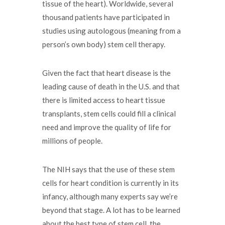
tissue of the heart). Worldwide, several
thousand patients have participated in
studies using autologous (meaning from a
person’s own body) stem cell therapy.
Given the fact that heart disease is the
leading cause of death in the U.S. and that
there is limited access to heart tissue
transplants, stem cells could fill a clinical
need and improve the quality of life for
millions of people.
The NIH says that the use of these stem
cells for heart condition is currently in its
infancy, although many experts say we’re
beyond that stage. A lot has to be learned
about the best type of stem cell, the