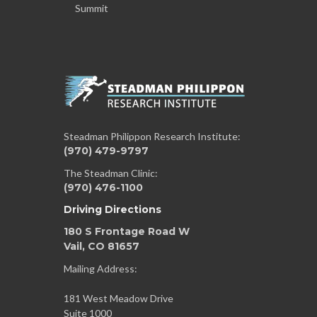
Summit
Steadman Philippon Research Institute:
(970) 479-9797
The Steadman Clinic:
(970) 476-1100
Driving Directions
180 S Frontage Road W
Vail, CO 81657
Mailing Address:
181 West Meadow Drive
Suite 1000