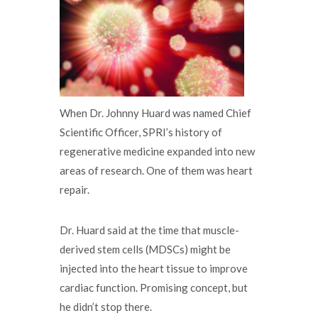
When Dr. Johnny Huard was named Chief
Scientific Officer, SPRI’s history of
regenerative medicine expanded into new
areas of research. One of them was heart
repair.
Dr. Huard said at the time that muscle-
derived stem cells (MDSCs) might be
injected into the heart tissue to improve
cardiac function. Promising concept, but
he didn’t stop there.