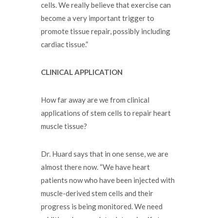
cells. We really believe that exercise can
become a very important trigger to
promote tissue repair, possibly including
cardiac tissue.”
CLINICAL APPLICATION
How far away are we from clinical
applications of stem cells to repair heart
muscle tissue?
Dr. Huard says that in one sense, we are
almost there now. “We have heart
patients now who have been injected with
muscle-derived stem cells and their
progress is being monitored. We need