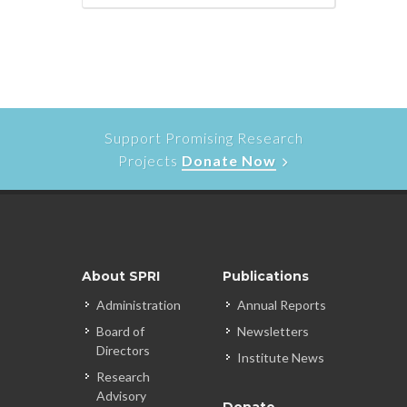
Support Promising Research
Projects
Donate Now
About SPRI
Publications
Administration
Annual Reports
Board of
Newsletters
Directors
Institute News
Research
Advisory