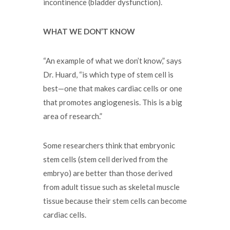
incontinence (bladder dysfunction).
WHAT WE DON’T KNOW
“An example of what we don’t know,” says
Dr. Huard, “is which type of stem cell is
best—one that makes cardiac cells or one
that promotes angiogenesis. This is a big
area of research.”
Some researchers think that embryonic
stem cells (stem cell derived from the
embryo) are better than those derived
from adult tissue such as skeletal muscle
tissue because their stem cells can become
cardiac cells.