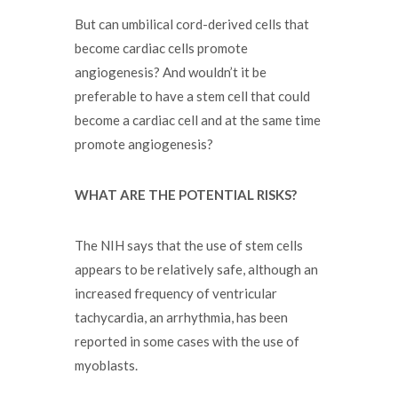
But can umbilical cord-derived cells that
become cardiac cells promote
angiogenesis? And wouldn’t it be
preferable to have a stem cell that could
become a cardiac cell and at the same time
promote angiogenesis?
WHAT ARE THE POTENTIAL RISKS?
The NIH says that the use of stem cells
appears to be relatively safe, although an
increased frequency of ventricular
tachycardia, an arrhythmia, has been
reported in some cases with the use of
myoblasts.