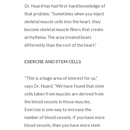
Dr. Huard has had first-hand knowledge of
that problem. “Sometimes when you inject
skeletal muscle cells into the heart, they
become skeletal muscle fibers that create
arrhythmia. The area treated beats
differently than the rest of the heart.”
EXERCISE AND STEM CELLS
“This is a huge area of interest for us,”
says Dr. Huard. “We have found that stem
cells taken from muscles are derived from
the blood vessels in those muscles.
Exercise is one way to increase the
number of blood vessels. If you have more
blood vessels, then you have more stem