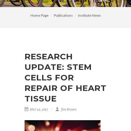
Home Page
Publications
Institute News
RESEARCH
UPDATE: STEM
CELLS FOR
REPAIR OF HEART
TISSUE
Mar 22, 2017
Jim Brown