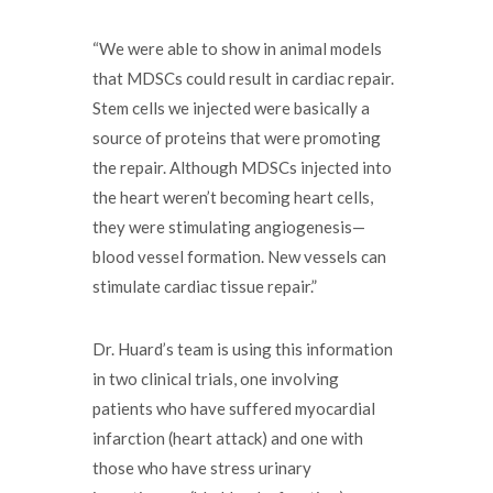
“We were able to show in animal models
that MDSCs could result in cardiac repair.
Stem cells we injected were basically a
source of proteins that were promoting
the repair. Although MDSCs injected into
the heart weren’t becoming heart cells,
they were stimulating angiogenesis—
blood vessel formation. New vessels can
stimulate cardiac tissue repair.”
Dr. Huard’s team is using this information
in two clinical trials, one involving
patients who have suffered myocardial
infarction (heart attack) and one with
those who have stress urinary