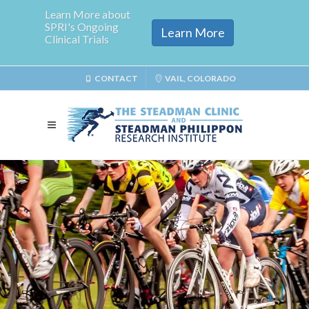
Learn More about
SPRI's Ongoing
Learn More
Clinical Trials
CONTACT
VAIL, COLORADO