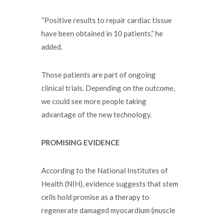
“Positive results to repair cardiac tissue
have been obtained in 10 patients,” he
added.
Those patients are part of ongoing
clinical trials. Depending on the outcome,
we could see more people taking
advantage of the new technology.
PROMISING EVIDENCE
According to the National Institutes of
Health (NIH), evidence suggests that stem
cells hold promise as a therapy to
regenerate damaged myocardium (muscle