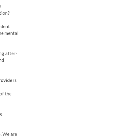
s
ation?
cedent
the mental
ng after-
nd
roviders
of the
ne
e. We are