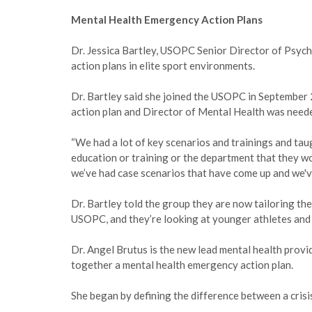
Mental Health Emergency Action Plans
Dr. Jessica Bartley, USOPC Senior Director of Psyc
action plans in elite sport environments.
Dr. Bartley said she joined the USOPC in September
action plan and Director of Mental Health was needed
“We had a lot of key scenarios and trainings and ta
education or training or the department that they wor
we’ve had case scenarios that have come up and we'
Dr. Bartley told the group they are now tailoring th
USOPC, and they’re looking at younger athletes and t
Dr. Angel Brutus is the new lead mental health prov
together a mental health emergency action plan.
She began by defining the difference between a cris