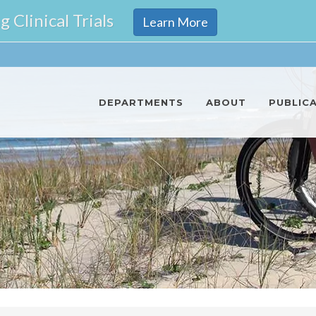
Clinical Trials
Learn More
DEPARTMENTS
ABOUT
PUBLIC