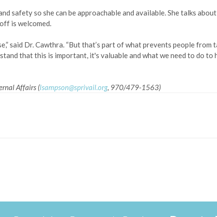
 and safety so she can be approachable and available. She talks about
 off is welcomed.
,” said Dr. Cawthra. “But that’s part of what prevents people from ta
tand that this is important, it's valuable and what we need to do to 
rnal Affairs (
lsampson@sprivail.org
, 970/479-1563)