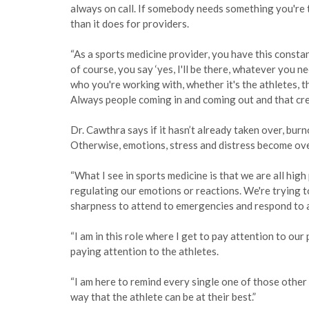
always on call. If somebody needs something you're t
than it does for providers.
“As a sports medicine provider, you have this consta
of course, you say ‘yes, I'll be there, whatever you
who you're working with, whether it's the athletes, 
Always people coming in and coming out and that creat
Dr. Cawthra says if it hasn’t already taken over, bur
Otherwise, emotions, stress and distress become ov
“What I see in sports medicine is that we are all high
regulating our emotions or reactions. We're trying t
sharpness to attend to emergencies and respond to 
“I am in this role where I get to pay attention to ou
paying attention to the athletes.
“I am here to remind every single one of those other p
way that the athlete can be at their best.”