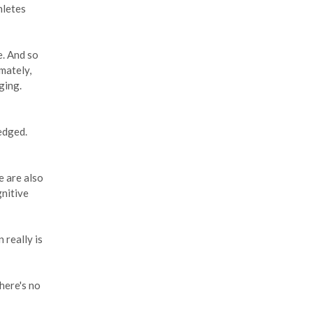
hletes
e. And so
mately,
ging.
edged.
e are also
gnitive
 really is
there's no