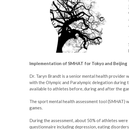
Implementation of SMHAT for Tokyo and Beijing
Dr. Taryn Brandt is a senior mental health provider
with the Olympic and Paralympic delegation during t
available to athletes before, during and after the ga
The sport mental health assessment tool (SMHAT) wa
games.
During the assessment, about 50% of athletes were fl
questionnaire including depression, eating disorders