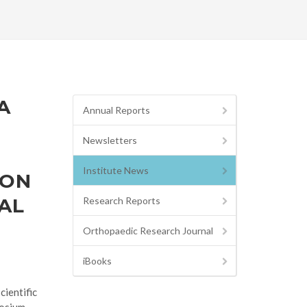
A
Annual Reports
Newsletters
Institute News
ION
AL
Research Reports
Orthopaedic Research Journal
iBooks
ientific