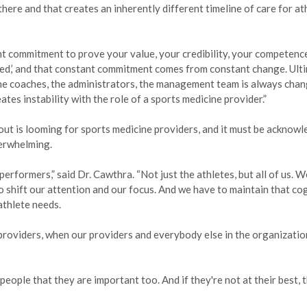
here and that creates an inherently different timeline of care for at
nt commitment to prove your value, your credibility, your competenc
 need,’ and that constant commitment comes from constant change. Ulti
the coaches, the administrators, the management team is always chan
es instability with the role of a sports medicine provider.”
nout is looming for sports medicine providers, and it must be acknowl
erwhelming.
 performers,” said Dr. Cawthra. “Not just the athletes, but all of us. W
o shift our attention and our focus. And we have to maintain that co
athlete needs.
r providers, when our providers and everybody else in the organization
eople that they are important too. And if they're not at their best, 