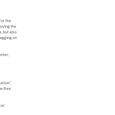
for the
loying the
, but also
lagging on
enter,
ation,”
ow they
cal