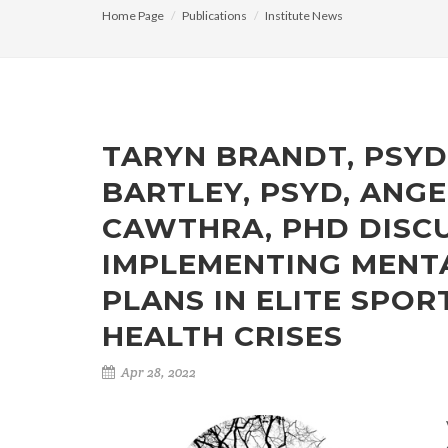
Home Page
Publications
Institute News
TARYN BRANDT, PSYD,
BARTLEY, PSYD, ANGE
CAWTHRA, PHD DISC
IMPLEMENTING MENT
PLANS IN ELITE SPO
HEALTH CRISES
Apr 28, 2022