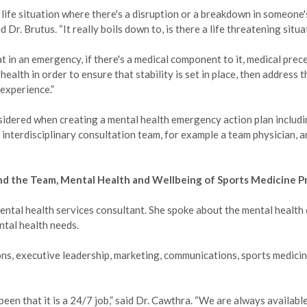
 life situation where there's a disruption or a breakdown in someone'
 Dr. Brutus. “It really boils down to, is there a life threatening situ
hat in an emergency, if there's a medical component to it, medical pre
health in order to ensure that stability is set in place, then address 
 experience.”
sidered when creating a mental health emergency action plan includi
 interdisciplinary consultation team, for example a team physician, a
nd the Team, Mental Health and Wellbeing of Sports Medicine P
tal health services consultant. She spoke about the mental health 
ntal health needs.
ons, executive leadership, marketing, communications, sports medici
been that it is a 24/7 job,” said Dr. Cawthra. “We are always availabl