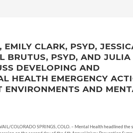
 EMILY CLARK, PSYD, JESSIC
L BRUTUS, PSYD, AND JULIA
USS DEVELOPING AND
AL HEALTH EMERGENCY ACT
RT ENVIRONMENTS AND MENT
VAIL/COLORADO SPRINGS, COLO. – Mental Health headlined the sc