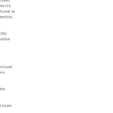
osium,
he U.S.
d year as
ientists,
lite
mental
ool used
ere
the
 strain