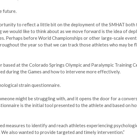
e future.
ortunity to reflect a little bit on the deployment of the SMHAT both 
g we would like to think about as we move forward is the idea of dep
s. Perhaps before World Championships or other large-scale events
roughout the year so that we can track those athletes who may be f
der based at the Colorado Springs Olympic and Paralympic Training C
ded during the Games and how to intervene more effectively.
ological strain questionnaire.
meone might be struggling with, and it opens the door for a convers
stionnaire is the initial tool presented to the athlete and based on h
ted measures to identify and reach athletes experiencing psychologi
. We also wanted to provide targeted and timely intervention.”