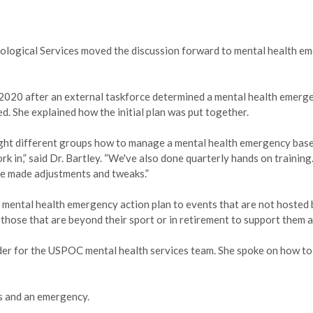
hological Services moved the discussion forward to mental health e
 2020 after an external taskforce determined a mental health emerg
. She explained how the initial plan was put together.
ught different groups how to manage a mental health emergency base
k in,” said Dr. Bartley. “We've also done quarterly hands on training
ve made adjustments and tweaks.”
e mental health emergency action plan to events that are not hosted 
hose that are beyond their sport or in retirement to support them a
ider for the USPOC mental health services team. She spoke on how to
is and an emergency.