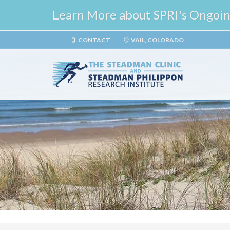
Learn More about SPRI's Ongoing 
CONTACT
VAIL, COLORADO