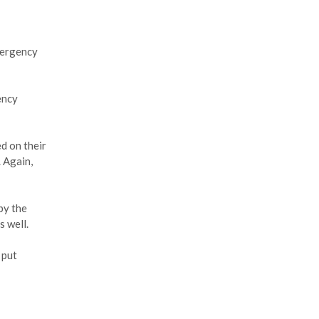
mergency
ency
d on their
. Again,
by the
s well.
 put