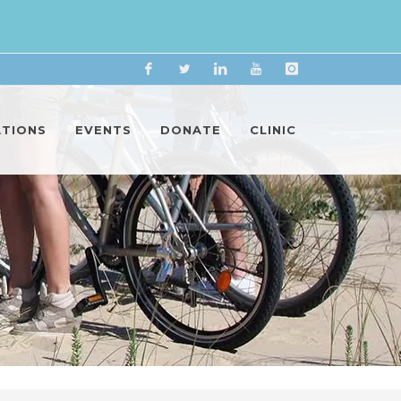
Facebook
Twitter
Linkedin
YouTube
Instagram
ATIONS
EVENTS
DONATE
CLINIC