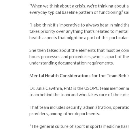
“When we think about a crisis, we're thinking about a
everyday typical baseline pattern of functioning,” said
“I also think it’s imperative to always bear in mind t
takes priority over anything that's related to mental 
health aspects that might be a part of this particular
She then talked about the elements that must be con
hours processes and procedures, who is a part of the
understanding documentation requirements.
Mental Health Considerations for the Team Behi
Dr. Julia Cawthra, PhD is the USOPC team member men
team behind the team and who takes care of their me
That team includes security, administration, operati
providers, among other departments.
“The general culture of sport in sports medicine has 