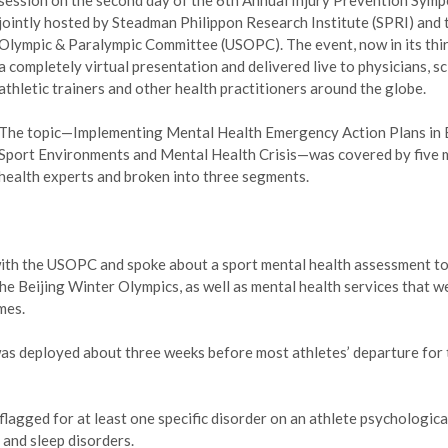
session on the second day of the 6th Annual Injury Prevention Symp
jointly hosted by Steadman Philippon Research Institute (SPRI) and t
Olympic & Paralympic Committee (USOPC). The event, now in its thir
a completely virtual presentation and delivered live to physicians, sc
athletic trainers and other health practitioners around the globe.
The topic—Implementing Mental Health Emergency Action Plans in E
Sport Environments and Mental Health Crisis—was covered by five 
health experts and broken into three segments.
 with the USOPC and spoke about a sport mental health assessment t
he Beijing Winter Olympics, as well as mental health services that w
mes.
s deployed about three weeks before most athletes’ departure for 
agged for at least one specific disorder on an athlete psychological
 and sleep disorders.