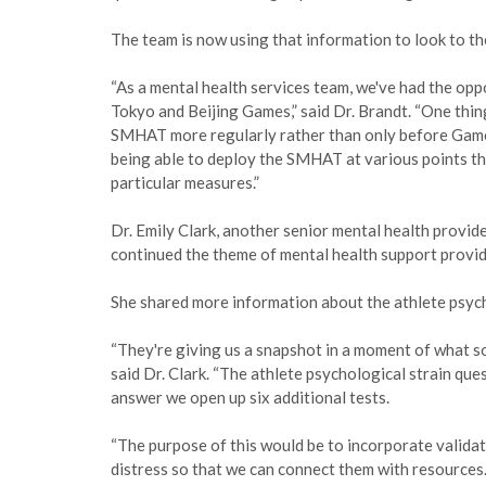
The team is now using that information to look to th
“As a mental health services team, we've had the opp
Tokyo and Beijing Games,” said Dr. Brandt. “One thin
SMHAT more regularly rather than only before Game
being able to deploy the SMHAT at various points th
particular measures.”
Dr. Emily Clark, another senior mental health provi
continued the theme of mental health support provi
She shared more information about the athlete psych
“They're giving us a snapshot in a moment of what so
said Dr. Clark. “The athlete psychological strain que
answer we open up six additional tests.
“The purpose of this would be to incorporate valida
distress so that we can connect them with resources