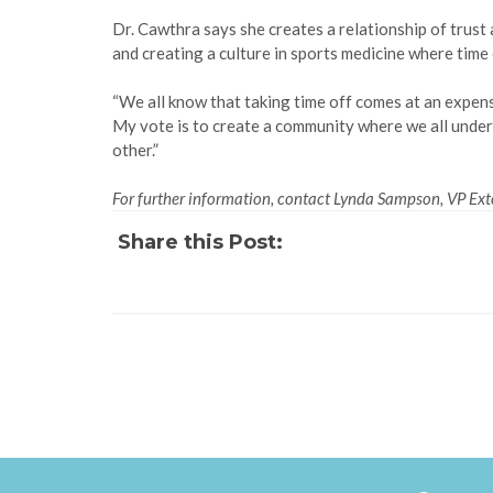
Dr. Cawthra says she creates a relationship of trust
and creating a culture in sports medicine where time
“We all know that taking time off comes at an expense
My vote is to create a community where we all unders
other.”
For further information, contact Lynda Sampson, VP Exte
Share this Post: