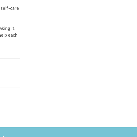
 self-care
king it.
help each