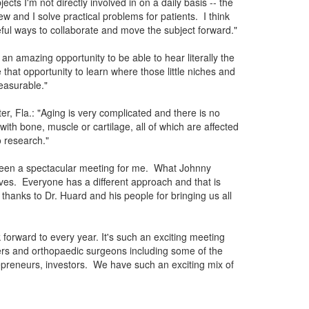
ts I'm not directly involved in on a daily basis -- the
ew and I solve practical problems for patients. I think
eful ways to collaborate and move the subject forward."
an amazing opportunity to be able to hear literally the
hat opportunity to learn where those little niches and
easurable."
er, Fla.: "Aging is very complicated and there is no
with bone, muscle or cartilage, all of which are affected
 research."
 been a spectacular meeting for me. What Johnny
ives. Everyone has a different approach and that is
hanks to Dr. Huard and his people for bringing us all
 forward to every year. It's such an exciting meeting
hers and orthopaedic surgeons including some of the
epreneurs, investors. We have such an exciting mix of