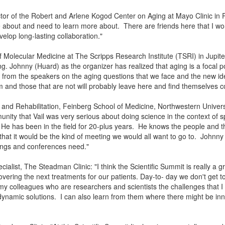
ctor of the Robert and Arlene Kogod Center on Aging at Mayo Clinic in R
ttle about and need to learn more about. There are friends here that I wor
lop long-lasting collaboration."
of Molecular Medicine at The Scripps Research Institute (TSRI) in Jupite
g. Johnny (Huard) as the organizer has realized that aging is a focal po
t from the speakers on the aging questions that we face and the new ide
 and those that are not will probably leave here and find themselves 
e and Rehabilitation, Feinberg School of Medicine, Northwestern Univers
nity that Vail was very serious about doing science in the context of 
He has been in the field for 20-plus years. He knows the people and 
 that it would be the kind of meeting we would all want to go to. Johnn
eetings and conferences need."
list, The Steadman Clinic: "I think the Scientific Summit is really a gr
covering the next treatments for our patients. Day-to- day we don't get t
 colleagues who are researchers and scientists the challenges that I
dynamic solutions. I can also learn from them where there might be inn