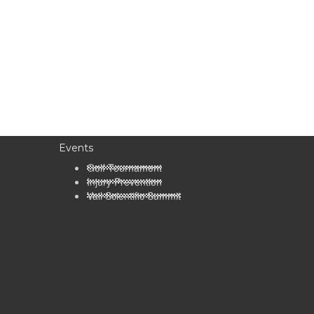
Events
Golf Tournament
Injury Prevention
Vail Scientific Summit