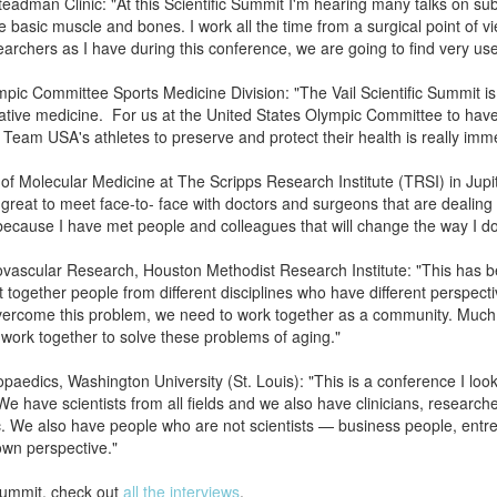
adman Clinic: "At this Scientific Summit I'm hearing many talks on subjec
he basic muscle and bones. I work all the time from a surgical point of vi
archers as I have during this conference, we are going to find very us
pic Committee Sports Medicine Division: "The Vail Scientific Summit is 
tive medicine. For us at the United States Olympic Committee to have t
o Team USA's athletes to preserve and protect their health is really imm
of Molecular Medicine at The Scripps Research Institute (TRSI) in Jupit
s great to meet face-to- face with doctors and surgeons that are dealing 
because I have met people and colleagues that will change the way I do
iovascular Research, Houston Methodist Research Institute: "This has
together people from different disciplines who have different perspect
overcome this problem, we need to work together as a community. Much t
work together to solve these problems of aging."
paedics, Washington University (St. Louis): "This is a conference I look
e have scientists from all fields and we also have clinicians, researc
ic. We also have people who are not scientists — business people, entr
 own perspective."
 Summit, check out
all the interviews
.