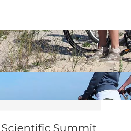
 Scientific Summit