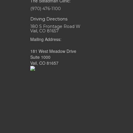
The Steadman Clinic:
(970) 476-1100
Driving Directions
180 S Frontage Road W
Vail, CO 81657
Mailing Address:
181 West Meadow Drive
Suite 1000
Vail, CO 81657