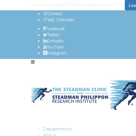
Learn More about SPRI's Ongoing Clinical Trials
Lea
Contact
Vail, Colorado
Facebook
Twitter
Linkedin
YouTube
Instagram
Departments
About