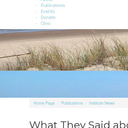
Publications
Events
Donate
Clinic
Home Page
Publications
Institute News
What They Said abo