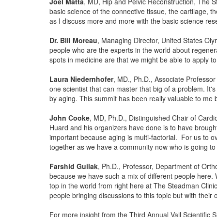
Joel Matta
, MD, Hip and Pelvic Reconstruction, The Ste
basic science of the connective tissue, the cartilage, t
as I discuss more and more with the basic science rese
Dr. Bill Moreau
, Managing Director, United States Olym
people who are the experts in the world about regenera
spots in medicine are that we might be able to apply t
Laura Niedernhofer
, MD., Ph.D., Associate Professor 
one scientist that can master that big of a problem. It'
by aging. This summit has been really valuable to me 
John Cooke
, MD, Ph.D., Distinguished Chair of Card
Huard and his organizers have done is to have brought 
important because aging is multi-factorial. For us to 
together as we have a community now who is going to 
Farshid Guilak
, Ph.D., Professor, Department of Ortho
because we have such a mix of different people here. W
top in the world from right here at The Steadman Clin
people bringing discussions to this topic but with their
For more insight from the Third Annual Vail Scientific