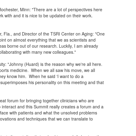
ochester, Minn: "There are a lot of perspectives here
k with and it is nice to be updated on their work.
r, Fla., and Director of the TSRI Center on Aging: "One
int on almost everything that we as scientists and
as borne out of our research. Luckily, I am already
collaborating with many new colleagues."
ity: "Johnny (Huard) is the reason why we're all here.
sports medicine. When we all saw his move, we all
they know him. When he said ‘I want to do a
y superimposes his personality on this meeting and that
eat forum for bringing together clinicians who are
o interact and this Summit really creates a forum and a
 face with patients and what the unsolved problems
ovations and techniques that we can translate to