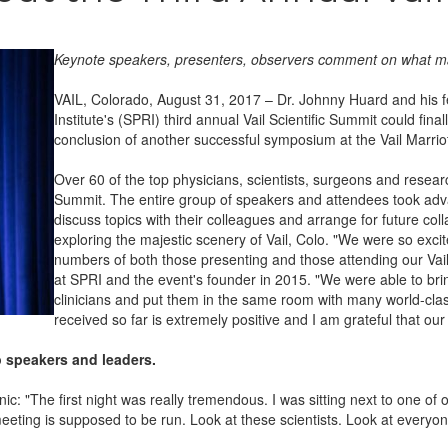
Keynote speakers, presenters, observers comment on what 
VAIL, Colorado, August 31, 2017 – Dr. Johnny Huard and his 
Institute's (SPRI) third annual Vail Scientific Summit could fin
conclusion of another successful symposium at the Vail Marrio
Over 60 of the top physicians, scientists, surgeons and research
Summit. The entire group of speakers and attendees took adv
discuss topics with their colleagues and arrange for future collab
exploring the majestic scenery of Vail, Colo. "We were so exci
numbers of both those presenting and those attending our Vail S
at SPRI and the event's founder in 2015. "We were able to brin
clinicians and put them in the same room with many world-cl
received so far is extremely positive and I am grateful that o
p speakers and leaders.
: "The first night was really tremendous. I was sitting next to one of 
 meeting is supposed to be run. Look at these scientists. Look at everyo