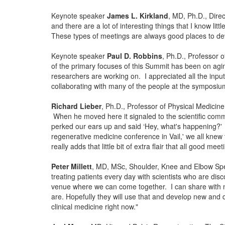
Keynote speaker
James L. Kirkland
, MD, Ph.D., Dire
and there are a lot of interesting things that I know li
These types of meetings are always good places to deve
Keynote speaker
Paul D. Robbins
, Ph.D., Professor 
of the primary focuses of this Summit has been on agin
researchers are working on. I appreciated all the inpu
collaborating with many of the people at the symposium
Richard Lieber
, Ph.D., Professor of Physical Medicin
When he moved here it signaled to the scientific commu
perked our ears up and said ‘Hey, what's happening?' 
regenerative medicine conference in Vail,' we all knew
really adds that little bit of extra flair that all good m
Peter Millett
, MD, MSc, Shoulder, Knee and Elbow Specia
treating patients every day with scientists who are dis
venue where we can come together. I can share with my
are. Hopefully they will use that and develop new and 
clinical medicine right now."