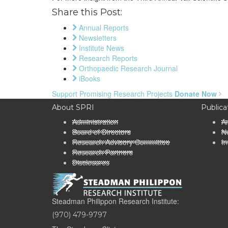
Share this Post:
Annual Reports
Newsletters
Institute News
Research Reports
Orthopaedic Research Journal
iBooks
Support Promising Research Projects
Donate Now
About SPRI
Publica
Administration
A
Board of Directors
Ne
Research Advisory Committee
In
Research Partners
Disclosures
Steadman Philippon Research Institute:
(970) 479-9797