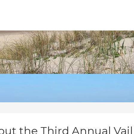
ut the Third Annual Vail