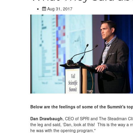
Aug 31, 2017
Below are the feelings of some of the Summit's to
Dan Drawbaugh
, CEO of SPRI and The Steadman Clinic
the leg and said, ‘Dan, look at this! This is the way a
he was with the opening program."