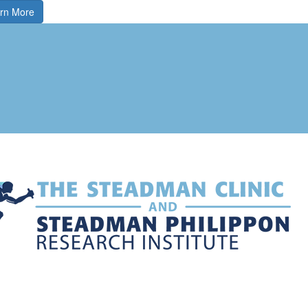
rn More