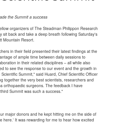
made the Summit a success
fellow organizers of The Steadman Philippon Research
ally sit back and take a deep breath following Saturday's
tt Mountain Resort.
ers in their field presented their latest findings at the
antage of ample time between daily sessions to
oration in their related disciplines – all while also
ted to see the response to our event and the growth in
cientific Summit," said Huard, Chief Scientific Officer
g together the very best scientists, researchers and
ass orthopaedic surgeons. The feedback I have
ur third Summit was such a success."
our major donors and he kept hitting me on the side of
ne here.' It was rewarding for me to hear how excited