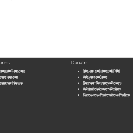
tions
Donate
nnual Reports
Make a Gift to SPRI
wsletters
Ways to Give
stitute News
Donor Privacy Policy
Whistleblower Policy
Records Retention Policy