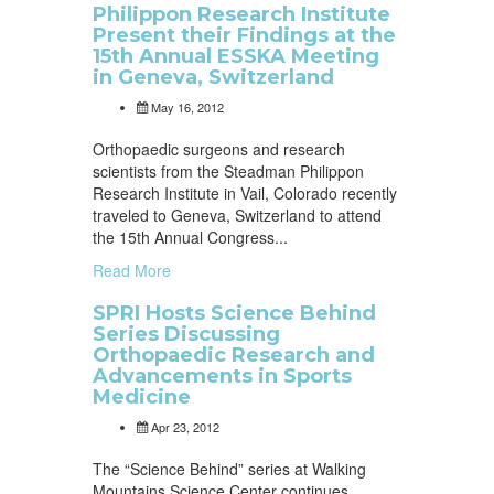
Philippon Research Institute
Present their Findings at the
15th Annual ESSKA Meeting
in Geneva, Switzerland
May 16, 2012
Orthopaedic surgeons and research
scientists from the Steadman Philippon
Research Institute in Vail, Colorado recently
traveled to Geneva, Switzerland to attend
the 15th Annual Congress...
Read More
SPRI Hosts Science Behind
Series Discussing
Orthopaedic Research and
Advancements in Sports
Medicine
Apr 23, 2012
The “Science Behind” series at Walking
Mountains Science Center continues