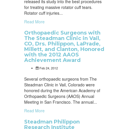
released its study into the best procedures
for treating massive rotator cuff tears.
Rotator cuff injuries...
Read More
Orthopaedic Surgeons with
The Steadman Clinic in Vail,
CO, Drs. Philippon, LaPrade,
Millett, and Clanton, Honored
with the 2012 AAOS
Achievement Award
Feb 24, 2012
Several orthopaedic surgeons from The
Steadman Clinic in Vail, Colorado were
honored during the American Academy of
Orthopaedic Surgeons (AAOS) Annual
Meeting in San Francisco. The annual...
Read More
Steadman Philippon
Research Institute