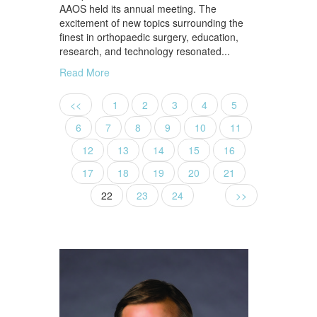
AAOS held its annual meeting. The
excitement of new topics surrounding the
finest in orthopaedic surgery, education,
research, and technology resonated...
Read More
<<
1
2
3
4
5
6
7
8
9
10
11
12
13
14
15
16
17
18
19
20
21
22
23
24
>>