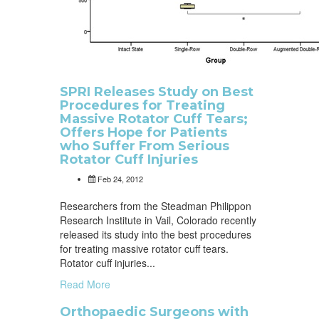
SPRI Releases Study on Best
Procedures for Treating
Massive Rotator Cuff Tears;
Offers Hope for Patients
who Suffer From Serious
Rotator Cuff Injuries
Feb 24, 2012
Researchers from the Steadman Philippon
Research Institute in Vail, Colorado recently
released its study into the best procedures
for treating massive rotator cuff tears.
Rotator cuff injuries...
Read More
Orthopaedic Surgeons with