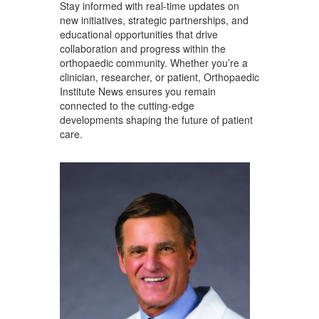
Stay informed with real-time updates on
new initiatives, strategic partnerships, and
educational opportunities that drive
collaboration and progress within the
orthopaedic community. Whether you’re a
clinician, researcher, or patient, Orthopaedic
Institute News ensures you remain
connected to the cutting-edge
developments shaping the future of patient
care.