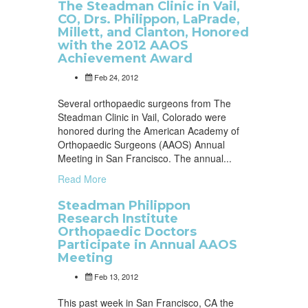
The Steadman Clinic in Vail,
CO, Drs. Philippon, LaPrade,
Millett, and Clanton, Honored
with the 2012 AAOS
Achievement Award
Feb 24, 2012
Several orthopaedic surgeons from The
Steadman Clinic in Vail, Colorado were
honored during the American Academy of
Orthopaedic Surgeons (AAOS) Annual
Meeting in San Francisco. The annual...
Read More
Steadman Philippon
Research Institute
Orthopaedic Doctors
Participate in Annual AAOS
Meeting
Feb 13, 2012
This past week in San Francisco, CA the