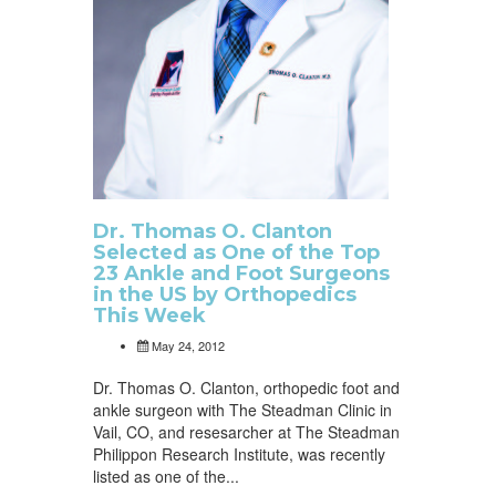
Dr. Thomas O. Clanton
Selected as One of the Top
23 Ankle and Foot Surgeons
in the US by Orthopedics
This Week
May 24, 2012
Dr. Thomas O. Clanton, orthopedic foot and
ankle surgeon with The Steadman Clinic in
Vail, CO, and resesarcher at The Steadman
Philippon Research Institute, was recently
listed as one of the...