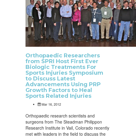
Orthopaedic Researchers
from SPRI Host First Ever
Biologic Treatments For
Sports Injuries Symposium
to Discuss Latest
Advancements Using PRP
Growth Factors to Heal
Sports Related Injuries
Mar 16, 2012
Orthopaedic research scientists and
surgeons from The Steadman Philippon
Research Institute in Vail, Colorado recently
met with leaders in the field to discuss the