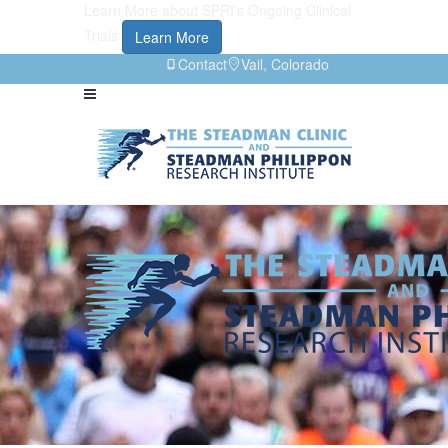
Learn More about SPRI's Ongoing Clinical
Trials
Learn More
Contact
Vail, Colorado