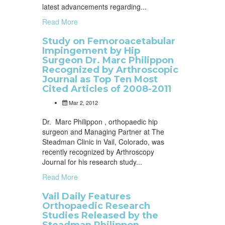
latest advancements regarding...
Read More
Study on Femoroacetabular
Impingement by Hip
Surgeon Dr. Marc Philippon
Recognized by Arthroscopic
Journal as Top Ten Most
Cited Articles of 2008-2011
Mar 2, 2012
Dr. Marc Philippon , orthopaedic hip
surgeon and Managing Partner at The
Steadman Clinic in Vail, Colorado, was
recently recognized by Arthroscopy
Journal for his research study...
Read More
Vail Daily Features
Orthopaedic Research
Studies Released by the