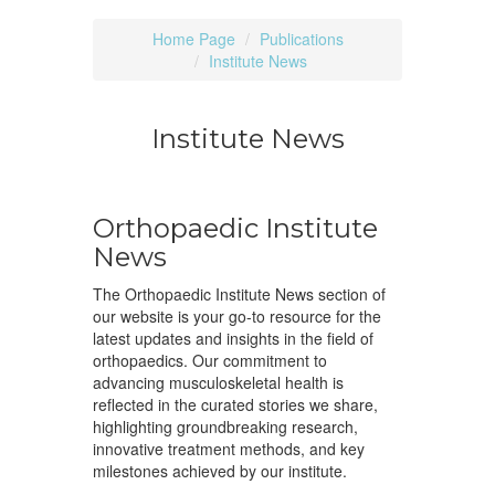
Home Page
Publications
Institute News
Institute News
Orthopaedic Institute
News
The Orthopaedic Institute News section of
our website is your go-to resource for the
latest updates and insights in the field of
orthopaedics. Our commitment to
advancing musculoskeletal health is
reflected in the curated stories we share,
highlighting groundbreaking research,
innovative treatment methods, and key
milestones achieved by our institute.