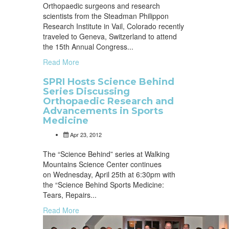
Orthopaedic surgeons and research
scientists from the Steadman Philippon
Research Institute in Vail, Colorado recently
traveled to Geneva, Switzerland to attend
the 15th Annual Congress...
Read More
SPRI Hosts Science Behind
Series Discussing
Orthopaedic Research and
Advancements in Sports
Medicine
Apr 23, 2012
The “Science Behind” series at Walking
Mountains Science Center continues
on Wednesday, April 25th at 6:30pm with
the “Science Behind Sports Medicine:
Tears, Repairs...
Read More