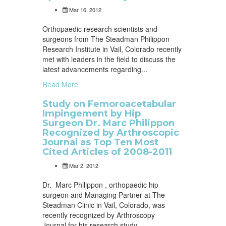
Mar 16, 2012
Orthopaedic research scientists and
surgeons from The Steadman Philippon
Research Institute in Vail, Colorado recently
met with leaders in the field to discuss the
latest advancements regarding...
Read More
Study on Femoroacetabular
Impingement by Hip
Surgeon Dr. Marc Philippon
Recognized by Arthroscopic
Journal as Top Ten Most
Cited Articles of 2008-2011
Mar 2, 2012
Dr. Marc Philippon , orthopaedic hip
surgeon and Managing Partner at The
Steadman Clinic in Vail, Colorado, was
recently recognized by Arthroscopy
Journal for his research study...