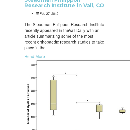
Steadman Philippon
Research Institute in Vail, CO
Feb 27, 2012
The Steadman Philippon Research Institute
recently appeared in theVail Daily with an
article summarizing some of the most
recent orthopaedic research studies to take
place in the...
Read More