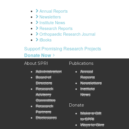
Annual Reports
Newsletters
Institute News
Research Reports
Orthopaedic Research Journal
iBooks
Support Promising Research Projects
Donate Now
About SPRI
Publications
Administration
Annual
Board of
Reports
Directors
Newsletters
Research
Institute
Advisory
News
Committee
Donate
Research
Partners
Make a Gift
Disclosures
to SPRI
Ways to Give