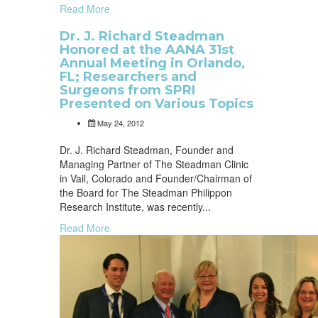
Read More
Dr. J. Richard Steadman
Honored at the AANA 31st
Annual Meeting in Orlando,
FL; Researchers and
Surgeons from SPRI
Presented on Various Topics
May 24, 2012
Dr. J. Richard Steadman, Founder and
Managing Partner of The Steadman Clinic
in Vail, Colorado and Founder/Chairman of
the Board for The Steadman Philippon
Research Institute, was recently...
Read More