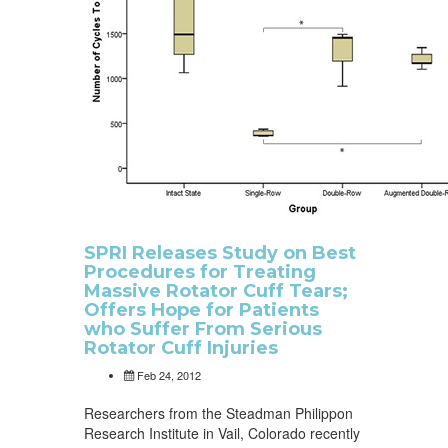
SPRI Releases Study on Best
Procedures for Treating
Massive Rotator Cuff Tears;
Offers Hope for Patients
who Suffer From Serious
Rotator Cuff Injuries
Feb 24, 2012
Researchers from the Steadman Philippon
Research Institute in Vail, Colorado recently