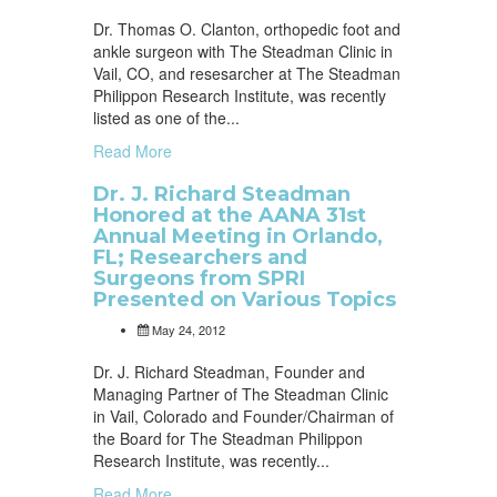
Dr. Thomas O. Clanton, orthopedic foot and
ankle surgeon with The Steadman Clinic in
Vail, CO, and resesarcher at The Steadman
Philippon Research Institute, was recently
listed as one of the...
Read More
Dr. J. Richard Steadman
Honored at the AANA 31st
Annual Meeting in Orlando,
FL; Researchers and
Surgeons from SPRI
Presented on Various Topics
May 24, 2012
Dr. J. Richard Steadman, Founder and
Managing Partner of The Steadman Clinic
in Vail, Colorado and Founder/Chairman of
the Board for The Steadman Philippon
Research Institute, was recently...
Read More