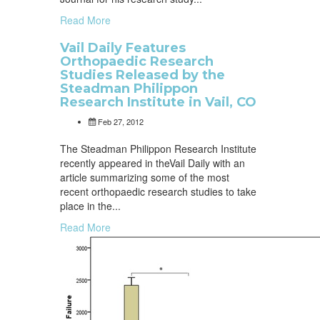
Read More
Vail Daily Features
Orthopaedic Research
Studies Released by the
Steadman Philippon
Research Institute in Vail, CO
Feb 27, 2012
The Steadman Philippon Research Institute
recently appeared in theVail Daily with an
article summarizing some of the most
recent orthopaedic research studies to take
place in the...
Read More