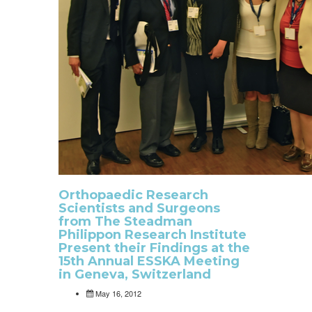
Orthopaedic Research
Scientists and Surgeons
from The Steadman
Philippon Research Institute
Present their Findings at the
15th Annual ESSKA Meeting
in Geneva, Switzerland
May 16, 2012