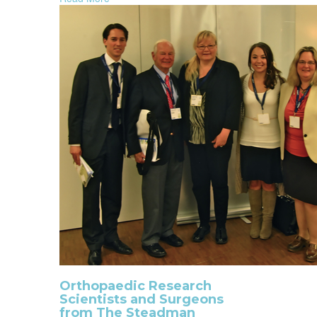
Orthopaedic Research
Scientists and Surgeons
from The Steadman