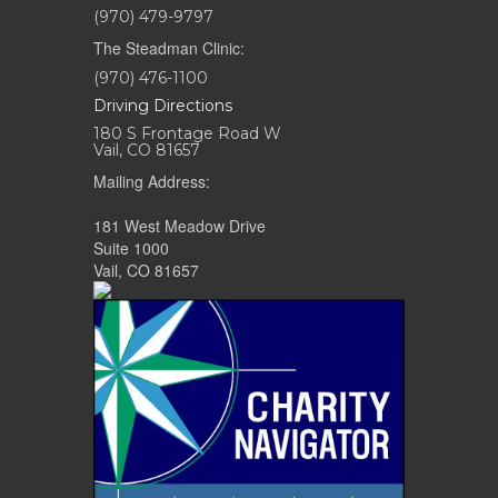
(970) 479-9797
The Steadman Clinic:
(970) 476-1100
Driving Directions
180 S Frontage Road W
Vail, CO 81657
Mailing Address:
181 West Meadow Drive
Suite 1000
Vail, CO 81657