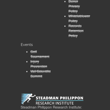
Donor
Privacy
Policy
Whistleblower
Policy
Records
Retention
Policy
Events
Golf
Tournament
Injury
Prevention
Vail Scientific
Summit
Steadman Philippon Research Institute: