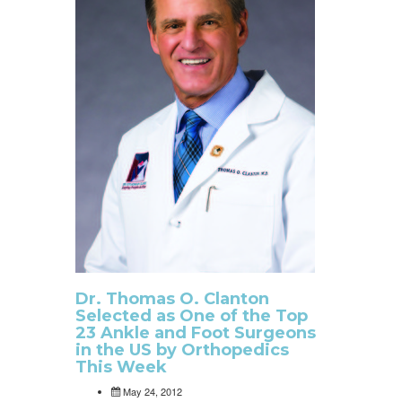
Dr. Thomas O. Clanton
Selected as One of the Top
23 Ankle and Foot Surgeons
in the US by Orthopedics
This Week
May 24, 2012