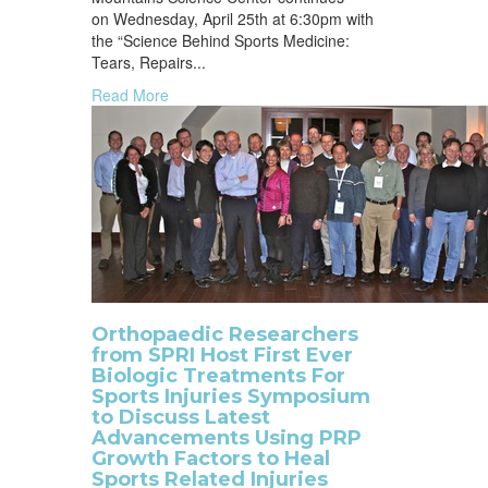
on Wednesday, April 25th at 6:30pm with
the “Science Behind Sports Medicine:
Tears, Repairs...
Read More
Orthopaedic Researchers
from SPRI Host First Ever
Biologic Treatments For
Sports Injuries Symposium
to Discuss Latest
Advancements Using PRP
Growth Factors to Heal
Sports Related Injuries