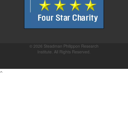
© 2026 Steadman Philippon Research
Institute. All Rights Reserved.