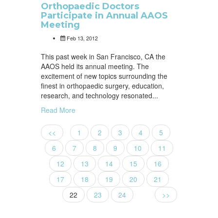
Orthopaedic Doctors
Participate in Annual AAOS
Meeting
Feb 13, 2012
This past week in San Francisco, CA the
AAOS held its annual meeting. The
excitement of new topics surrounding the
finest in orthopaedic surgery, education,
research, and technology resonated...
Read More
<<
1
2
3
4
5
6
7
8
9
10
11
12
13
14
15
16
17
18
19
20
21
22
23
24
>>