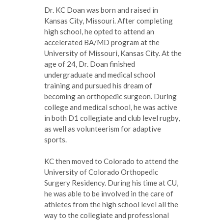
Dr. KC Doan was born and raised in
Kansas City, Missouri. After completing
high school, he opted to attend an
accelerated BA/MD program at the
University of Missouri, Kansas City. At the
age of 24, Dr. Doan finished
undergraduate and medical school
training and pursued his dream of
becoming an orthopedic surgeon. During
college and medical school, he was active
in both D1 collegiate and club level rugby,
as well as volunteerism for adaptive
sports.
KC then moved to Colorado to attend the
University of Colorado Orthopedic
Surgery Residency. During his time at CU,
he was able to be involved in the care of
athletes from the high school level all the
way to the collegiate and professional