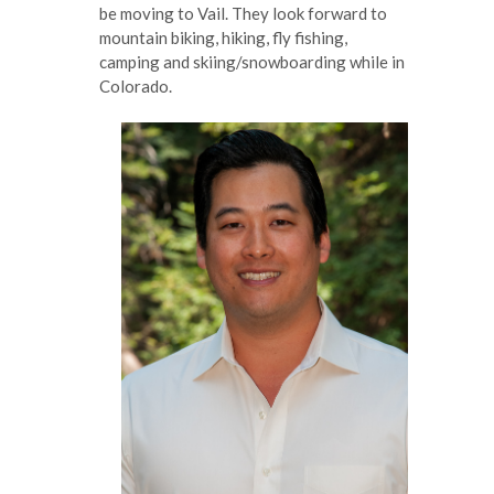
be moving to Vail. They look forward to
mountain biking, hiking, fly fishing,
camping and skiing/snowboarding while in
Colorado.