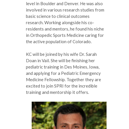
level in Boulder and Denver. He was also
involved in various research studies from
basic science to clinical outcomes
research. Working alongside his co-
residents and mentors, he found his niche
in Orthopedic Sports Medicine caring for
the active population of Colorado.
KC will be joined by his wife Dr. Sarah
Doan in Vail. She will be finishing her
pediatric training in Des Moines, Iowa,
and applying for a Pediatric Emergency
Medicine Fellowship. Together they are
excited to join SPRI for the incredible
training and mentorship it offers.