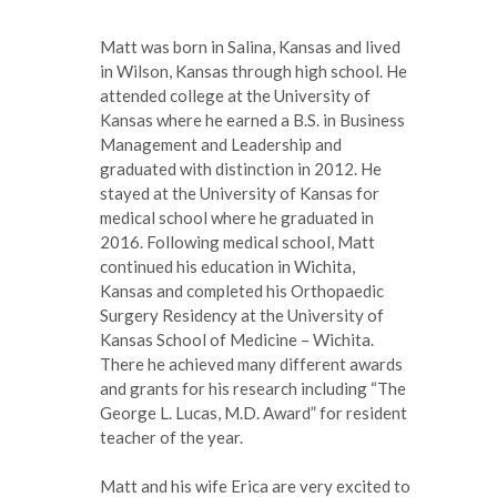
Matt was born in Salina, Kansas and lived
in Wilson, Kansas through high school. He
attended college at the University of
Kansas where he earned a B.S. in Business
Management and Leadership and
graduated with distinction in 2012. He
stayed at the University of Kansas for
medical school where he graduated in
2016. Following medical school, Matt
continued his education in Wichita,
Kansas and completed his Orthopaedic
Surgery Residency at the University of
Kansas School of Medicine – Wichita.
There he achieved many different awards
and grants for his research including “The
George L. Lucas, M.D. Award” for resident
teacher of the year.
Matt and his wife Erica are very excited to