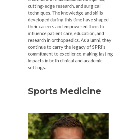
cutting-edge research, and surgical
techniques. The knowledge and skills
developed during this time have shaped
their careers and empowered them to
influence patient care, education, and
research in orthopaedics. As alumni, they
continue to carry the legacy of SPRI's
commitment to excellence, making lasting
impacts in both clinical and academic
settings.
Sports Medicine