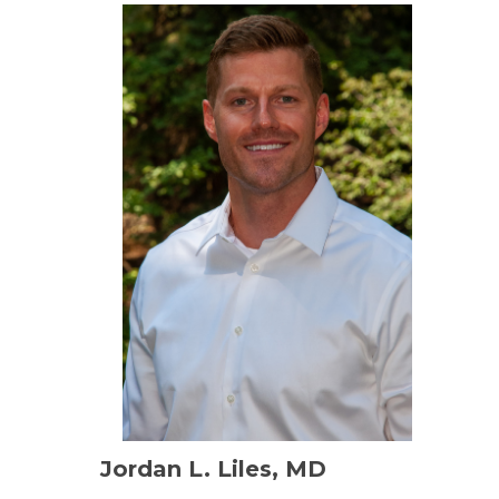
Jordan L. Liles, MD