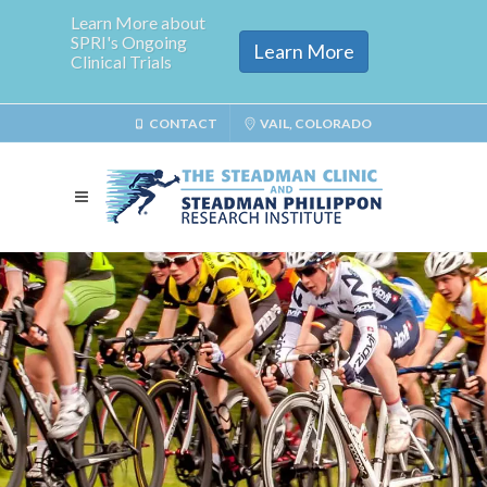
Learn More about
SPRI's Ongoing
Learn More
Clinical Trials
CONTACT
VAIL, COLORADO