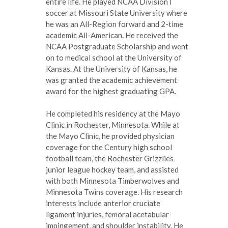
entire life. He played NCAA Division I
soccer at Missouri State University where
he was an All-Region forward and 2-time
academic All-American. He received the
NCAA Postgraduate Scholarship and went
on to medical school at the University of
Kansas. At the University of Kansas, he
was granted the academic achievement
award for the highest graduating GPA.
He completed his residency at the Mayo
Clinic in Rochester, Minnesota. While at
the Mayo Clinic, he provided physician
coverage for the Century high school
football team, the Rochester Grizzlies
junior league hockey team, and assisted
with both Minnesota Timberwolves and
Minnesota Twins coverage. His research
interests include anterior cruciate
ligament injuries, femoral acetabular
impingement, and shoulder instability. He