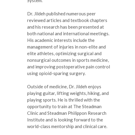
System.
Dr. Jildeh published numerous peer
reviewed articles and textbook chapters
and his research has been presented at
both national and international meetings.
His academic interests include the
management of injuries in non-elite and
elite athletes, optimizing surgical and
nonsurgical outcomes in sports medicine,
and improving postoperative pain control
using opioid-sparing surgery.
Outside of medicine, Dr. Jildeh enjoys
playing guitar, lifting weights, hiking, and
playing sports. He is thrilled with the
opportunity to train at The Steadman
Clinic and Steadman Philippon Research
Institute and is looking forward to the
world-class mentorship and clinical care.