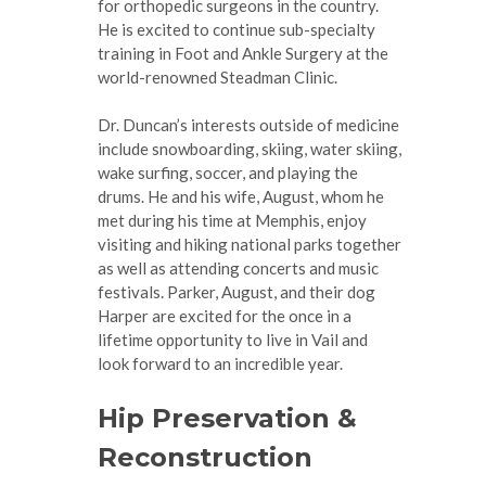
for orthopedic surgeons in the country.
He is excited to continue sub-specialty
training in Foot and Ankle Surgery at the
world-renowned Steadman Clinic.
Dr. Duncan’s interests outside of medicine
include snowboarding, skiing, water skiing,
wake surfing, soccer, and playing the
drums. He and his wife, August, whom he
met during his time at Memphis, enjoy
visiting and hiking national parks together
as well as attending concerts and music
festivals. Parker, August, and their dog
Harper are excited for the once in a
lifetime opportunity to live in Vail and
look forward to an incredible year.
Hip Preservation &
Reconstruction