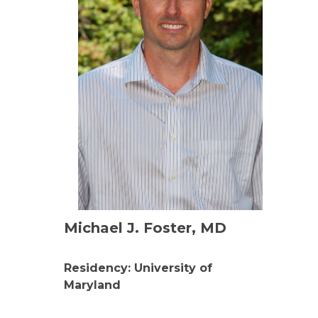
Michael J. Foster, MD
Residency: University of
Maryland