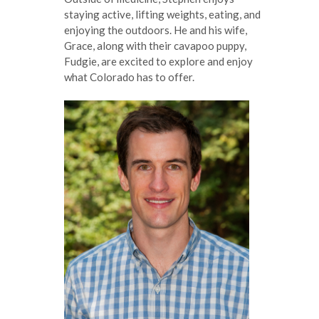
staying active, lifting weights, eating, and
enjoying the outdoors. He and his wife,
Grace, along with their cavapoo puppy,
Fudgie, are excited to explore and enjoy
what Colorado has to offer.