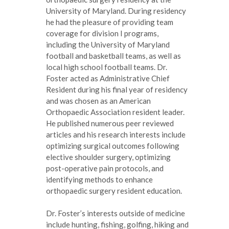
University of Maryland. During residency
he had the pleasure of providing team
coverage for division I programs,
including the University of Maryland
football and basketball teams, as well as
local high school football teams. Dr.
Foster acted as Administrative Chief
Resident during his final year of residency
and was chosen as an American
Orthopaedic Association resident leader.
He published numerous peer reviewed
articles and his research interests include
optimizing surgical outcomes following
elective shoulder surgery, optimizing
post-operative pain protocols, and
identifying methods to enhance
orthopaedic surgery resident education.
Dr. Foster’s interests outside of medicine
include hunting, fishing, golfing, hiking and