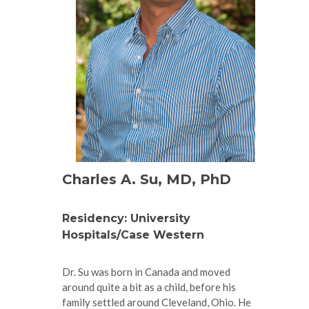
Charles A. Su, MD, PhD
Residency: University
Hospitals/Case Western
Dr. Su was born in Canada and moved
around quite a bit as a child, before his
family settled around Cleveland, Ohio. He