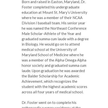
Born and raised in Easton, Maryland, Dr.
Foster completed his undergraduate
education at Mount St. Mary’s University
where he was a member of their NCAA
Division I baseball team. His senior year
he was named the Northeast Conference
Male Scholar-Athlete of the Year and
graduated summa cum laude with a degree
in Biology. He would go on to attend
medical school at the University of
Maryland School of Medicine where he
was a member of the Alpha Omega Alpha
honor society and graduated summa cum
laude. Upon graduation he was awarded
the Balder Scholarship for Academic
Achievement, which recognizes the
student with the highest academic scores
across all four years of medical school.
Dr. Foster went on to complete his
orthopaedic surgery residency at the