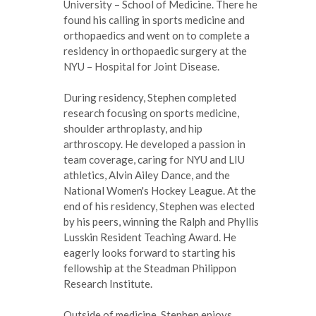
University – School of Medicine. There he
found his calling in sports medicine and
orthopaedics and went on to complete a
residency in orthopaedic surgery at the
NYU – Hospital for Joint Disease.
During residency, Stephen completed
research focusing on sports medicine,
shoulder arthroplasty, and hip
arthroscopy. He developed a passion in
team coverage, caring for NYU and LIU
athletics, Alvin Ailey Dance, and the
National Women's Hockey League. At the
end of his residency, Stephen was elected
by his peers, winning the Ralph and Phyllis
Lusskin Resident Teaching Award. He
eagerly looks forward to starting his
fellowship at the Steadman Philippon
Research Institute.
Outside of medicine, Stephen enjoys