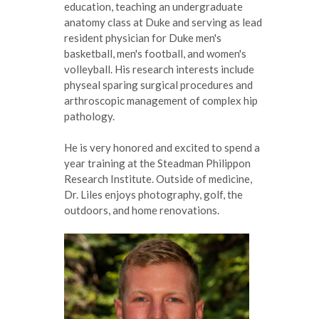
education, teaching an undergraduate
anatomy class at Duke and serving as lead
resident physician for Duke men's
basketball, men's football, and women's
volleyball. His research interests include
physeal sparing surgical procedures and
arthroscopic management of complex hip
pathology.
He is very honored and excited to spend a
year training at the Steadman Philippon
Research Institute. Outside of medicine,
Dr. Liles enjoys photography, golf, the
outdoors, and home renovations.