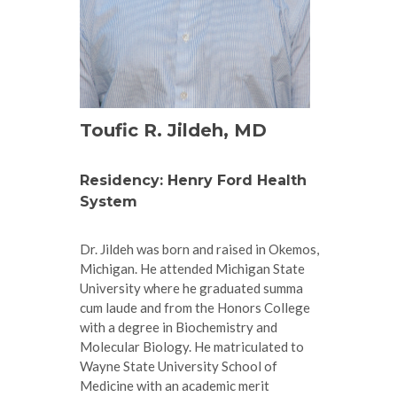
Toufic R. Jildeh, MD
Residency: Henry Ford Health
System
Dr. Jildeh was born and raised in Okemos,
Michigan. He attended Michigan State
University where he graduated summa
cum laude and from the Honors College
with a degree in Biochemistry and
Molecular Biology. He matriculated to
Wayne State University School of
Medicine with an academic merit