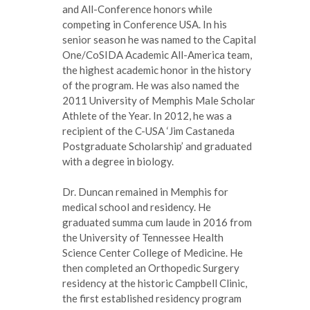
and All-Conference honors while
competing in Conference USA. In his
senior season he was named to the Capital
One/CoSIDA Academic All-America team,
the highest academic honor in the history
of the program. He was also named the
2011 University of Memphis Male Scholar
Athlete of the Year. In 2012, he was a
recipient of the C-USA ‘Jim Castaneda
Postgraduate Scholarship’ and graduated
with a degree in biology.
Dr. Duncan remained in Memphis for
medical school and residency. He
graduated summa cum laude in 2016 from
the University of Tennessee Health
Science Center College of Medicine. He
then completed an Orthopedic Surgery
residency at the historic Campbell Clinic,
the first established residency program