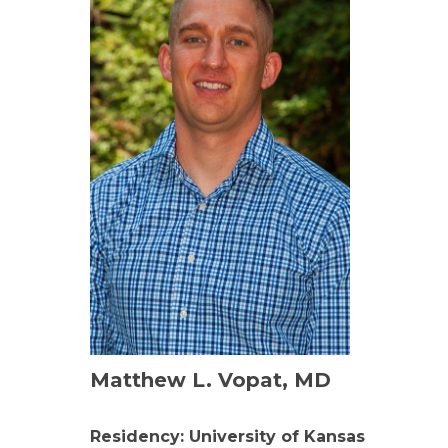
Matthew L. Vopat, MD
Residency: University of Kansas