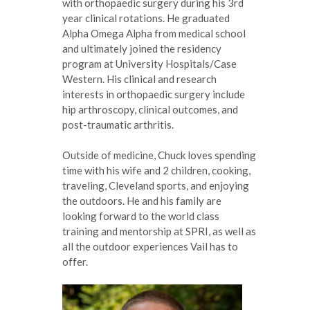
with orthopaedic surgery during his 3rd
year clinical rotations. He graduated
Alpha Omega Alpha from medical school
and ultimately joined the residency
program at University Hospitals/Case
Western. His clinical and research
interests in orthopaedic surgery include
hip arthroscopy, clinical outcomes, and
post-traumatic arthritis.
Outside of medicine, Chuck loves spending
time with his wife and 2 children, cooking,
traveling, Cleveland sports, and enjoying
the outdoors. He and his family are
looking forward to the world class
training and mentorship at SPRI, as well as
all the outdoor experiences Vail has to
offer.