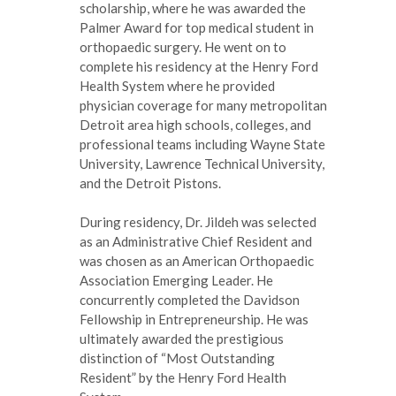
scholarship, where he was awarded the
Palmer Award for top medical student in
orthopaedic surgery. He went on to
complete his residency at the Henry Ford
Health System where he provided
physician coverage for many metropolitan
Detroit area high schools, colleges, and
professional teams including Wayne State
University, Lawrence Technical University,
and the Detroit Pistons.
During residency, Dr. Jildeh was selected
as an Administrative Chief Resident and
was chosen as an American Orthopaedic
Association Emerging Leader. He
concurrently completed the Davidson
Fellowship in Entrepreneurship. He was
ultimately awarded the prestigious
distinction of “Most Outstanding
Resident” by the Henry Ford Health