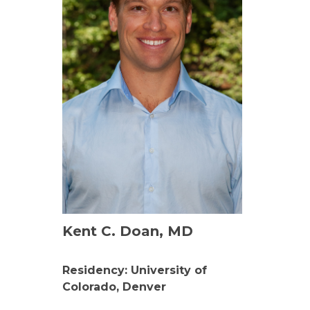
Kent C. Doan, MD
Residency: University of
Colorado, Denver