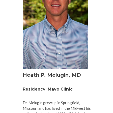
Heath P. Melugin, MD
Residency: Mayo Clinic
Dr. Melugin grew up in Springfield,
Missouri and has lived in the Midwest his