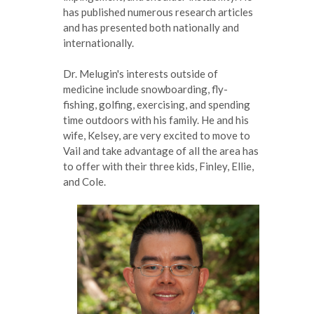
has published numerous research articles
and has presented both nationally and
internationally.
Dr. Melugin's interests outside of
medicine include snowboarding, fly-
fishing, golfing, exercising, and spending
time outdoors with his family. He and his
wife, Kelsey, are very excited to move to
Vail and take advantage of all the area has
to offer with their three kids, Finley, Ellie,
and Cole.