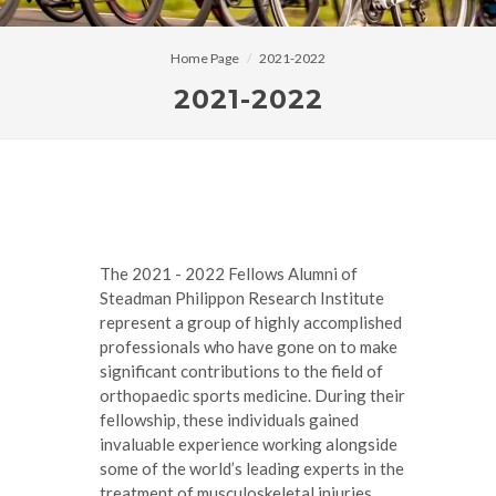
Home Page
2021-2022
2021-2022
The 2021 - 2022 Fellows Alumni of
Steadman Philippon Research Institute
represent a group of highly accomplished
professionals who have gone on to make
significant contributions to the field of
orthopaedic sports medicine. During their
fellowship, these individuals gained
invaluable experience working alongside
some of the world’s leading experts in the
treatment of musculoskeletal injuries,