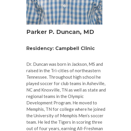
Parker P. Duncan, MD
Residency: Campbell Clinic
Dr. Duncan was born in Jackson, MS and
raised in the Tri-cities of northeastern
Tennessee. Throughout high school he
played soccer for club teams in Asheville,
NC and Knoxville, TN as well as state and
regional teams in the Olympic
Development Program. He moved to
Memphis, TN for college where he joined
the University of Memphis Men’s soccer
team. He led the Tigers in scoring three
out of four years, earning All-Freshman