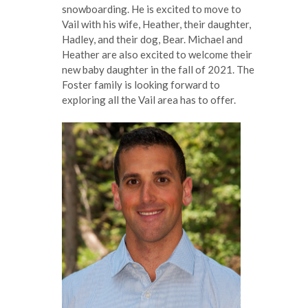
snowboarding. He is excited to move to
Vail with his wife, Heather, their daughter,
Hadley, and their dog, Bear. Michael and
Heather are also excited to welcome their
new baby daughter in the fall of 2021. The
Foster family is looking forward to
exploring all the Vail area has to offer.