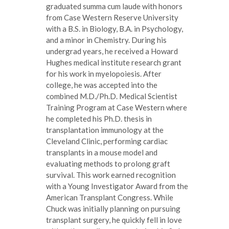
graduated summa cum laude with honors
from Case Western Reserve University
with a B.S. in Biology, B.A. in Psychology,
and a minor in Chemistry. During his
undergrad years, he received a Howard
Hughes medical institute research grant
for his work in myelopoiesis. After
college, he was accepted into the
combined M.D./Ph.D. Medical Scientist
Training Program at Case Western where
he completed his Ph.D. thesis in
transplantation immunology at the
Cleveland Clinic, performing cardiac
transplants in a mouse model and
evaluating methods to prolong graft
survival. This work earned recognition
with a Young Investigator Award from the
American Transplant Congress. While
Chuck was initially planning on pursuing
transplant surgery, he quickly fell in love