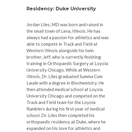
Residency: Duke University
Jordan Liles, MD was born and raised in
the small town of Lena, Illinois. He has
always had a passion for athletics and was
able to compete in Track and Field at
Western Illinois alongside his twin
brother, Jeff, who is currently finishing
training in Orthopaedic Surgery at Loyola
University Chicago. While at Western
Illinois, Dr. Liles graduated Summa Cum
Laude with a degree in Biochemistry. He
then attended medical school at Loyola
University Chicago and competed on the
Track and Field team for the Loyola
Ramblers during his first year of medical
school. Dr. Liles then completed his
orthopaedic residency at Duke, where he
expanded on his love for athletics and