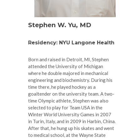
Stephen W. Yu, MD
Residency: NYU Langone Health
Born and raised in Detroit, MI, Stephen
attended the University of Michigan
where he double majored in mechanical
engineering and biochemistry. During his
time there, he played hockey as a
goaltender on the university team. A two-
time Olympic athlete, Stephen was also
selected to play for Team USA in the
Winter World University Games in 2007
in Turin, Italy, and in 2009 in Harbin, China.
After that, he hung up his skates and went
to medical school, at the Wayne State